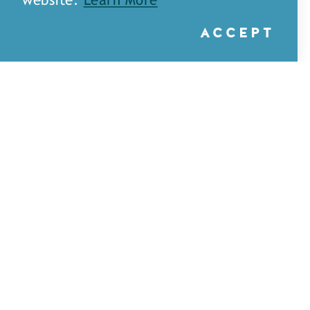
website.
Learn More
ACCEPT
A&H Games — Monroe