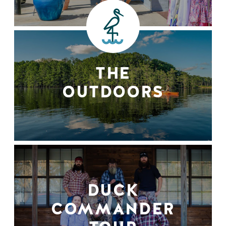
THE
OUTDOORS
DUCK
COMMANDER