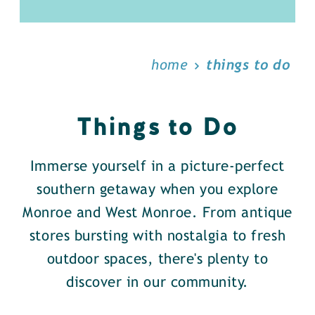
home
things to do
Things to Do
Immerse yourself in a picture-perfect
southern getaway when you explore
Monroe and West Monroe. From antique
stores bursting with nostalgia to fresh
outdoor spaces, there's plenty to
discover in our community.