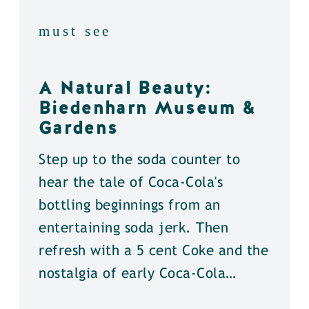
must see
A Natural Beauty:
Biedenharn Museum &
Gardens
Step up to the soda counter to
hear the tale of Coca-Cola's
bottling beginnings from an
entertaining soda jerk. Then
refresh with a 5 cent Coke and the
nostalgia of early Coca-Cola…