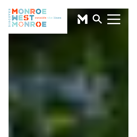
Skip to content