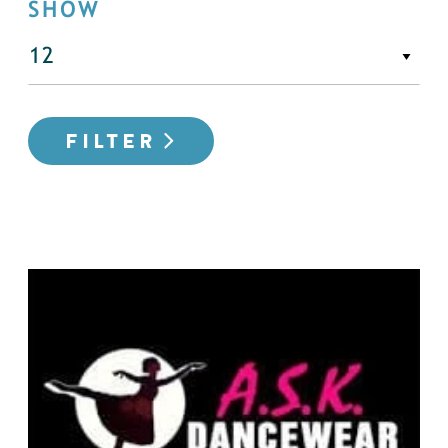
SHOW
FILTER