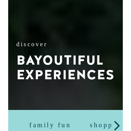
discover
BAYOUTIFUL
EXPERIENCES
family fun
shopping