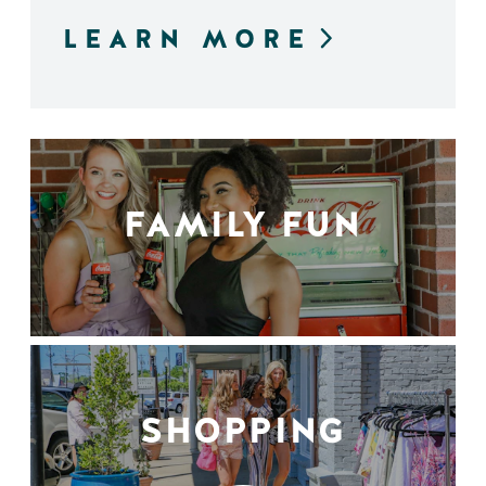
LEARN MORE
FAMILY FUN
SHOPPING