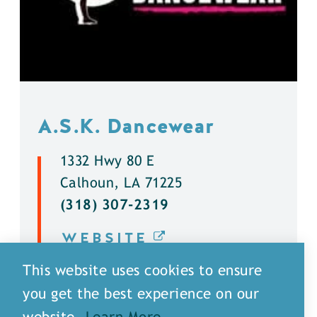
A.S.K. Dancewear
1332 Hwy 80 E
Calhoun, LA 71225
(318) 307-2319
WEBSITE
This website uses cookies to ensure
DETAILS
you get the best experience on our