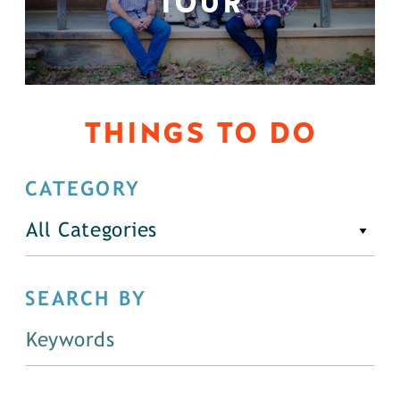
TOUR
THINGS TO DO
CATEGORY
All Categories
SEARCH BY