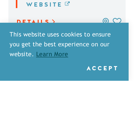
WEBSITE
DETAILS
This website uses cookies to ensure
you get the best experience on our
website.
Learn More
ACCEPT