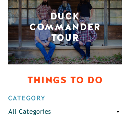
DUCK
COMMANDER
TOUR
THINGS TO DO
CATEGORY
All Categories