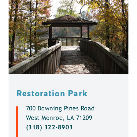
Restoration Park
700 Downing Pines Road
West Monroe, LA 71209
(318) 322-8903