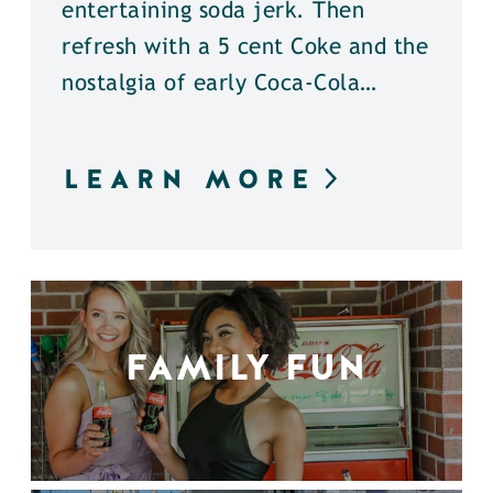
entertaining soda jerk. Then
refresh with a 5 cent Coke and the
nostalgia of early Coca-Cola…
LEARN MORE
FAMILY FUN