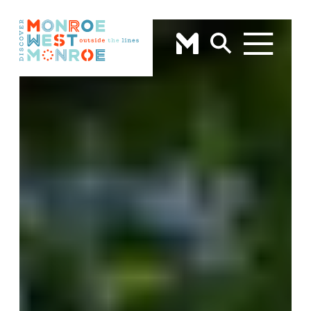
Skip to content