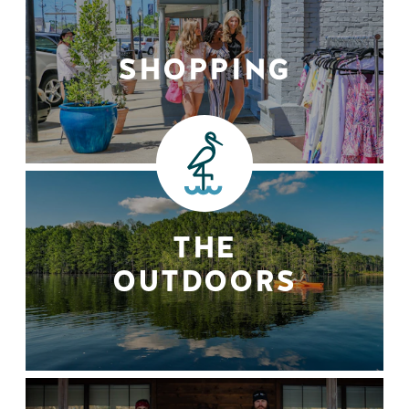
SHOPPING
THE
OUTDOORS