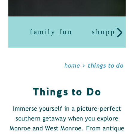
family fun
shopping
home
things to do
Things to Do
Immerse yourself in a picture-perfect
southern getaway when you explore
Monroe and West Monroe. From antique