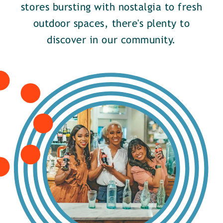
stores bursting with nostalgia to fresh
outdoor spaces, there's plenty to
discover in our community.