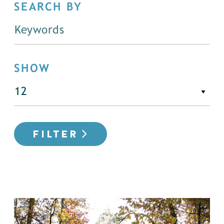
SEARCH BY
SHOW
FILTER