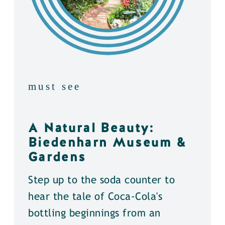
must see
A Natural Beauty:
Biedenharn Museum &
Gardens
Step up to the soda counter to
hear the tale of Coca-Cola's
bottling beginnings from an