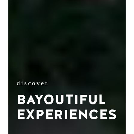
discover
BAYOUTIFUL
EXPERIENCES