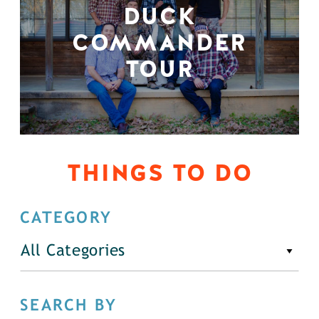
DUCK
COMMANDER
TOUR
THINGS TO DO
CATEGORY
All Categories
SEARCH BY