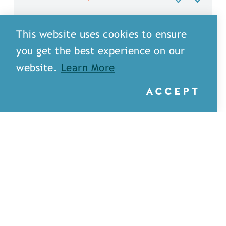
This website uses cookies to ensure
you get the best experience on our
website.
Learn More
ACCEPT