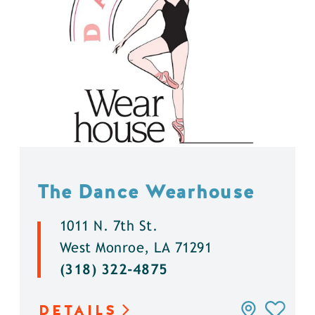
The Dance Wearhouse
1011 N. 7th St.
West Monroe, LA 71291
(318) 322-4875
DETAILS