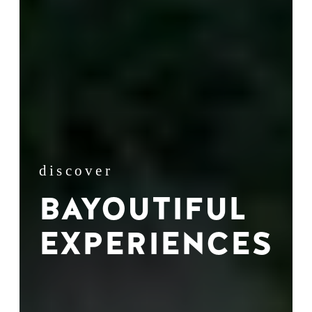
discover
BAYOUTIFUL
EXPERIENCES