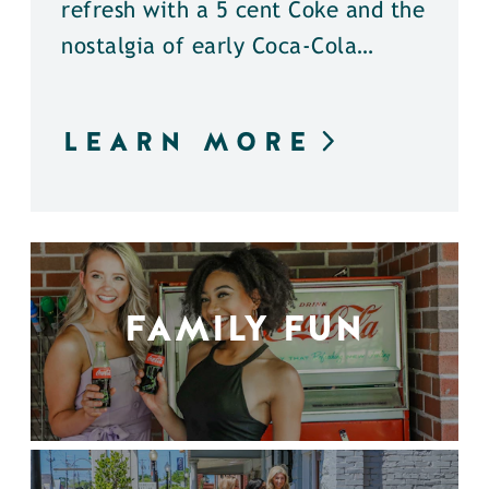
refresh with a 5 cent Coke and the
nostalgia of early Coca-Cola…
LEARN MORE
FAMILY FUN