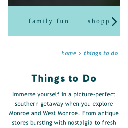
family fun
shopping
home
things to do
Things to Do
Immerse yourself in a picture-perfect
southern getaway when you explore
Monroe and West Monroe. From antique
stores bursting with nostalgia to fresh