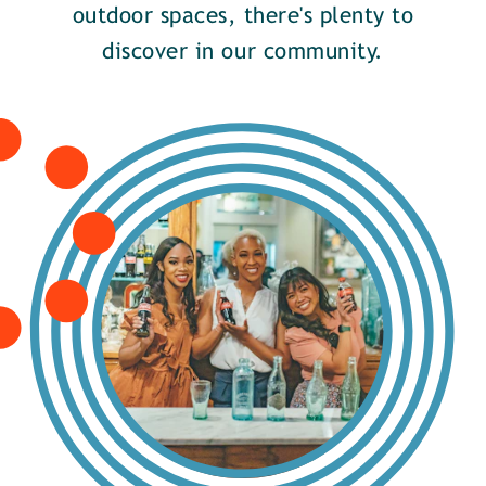
outdoor spaces, there's plenty to
discover in our community.