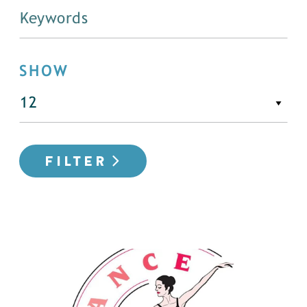
SHOW
FILTER