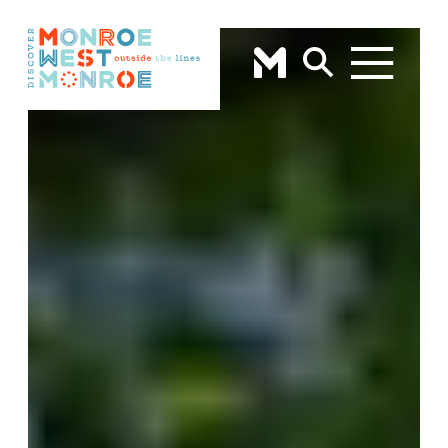
Skip to content