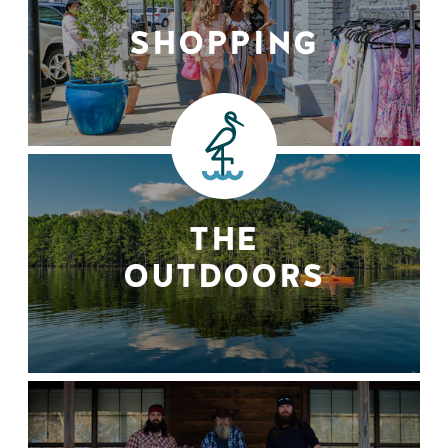
SHOPPING
THE
OUTDOORS