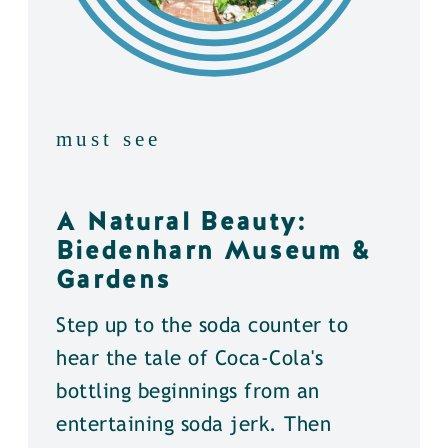
must see
A Natural Beauty:
Biedenharn Museum &
Gardens
Step up to the soda counter to
hear the tale of Coca-Cola's
bottling beginnings from an
entertaining soda jerk. Then