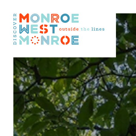
Skip to content