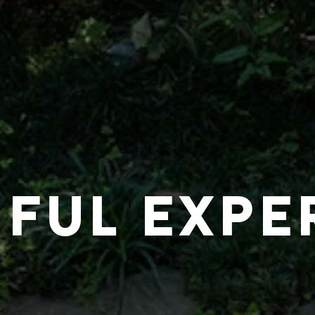
IFUL EXPE