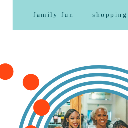
family fun
shopping