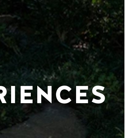
RIENCES