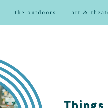
the outdoors
art & theat
Things