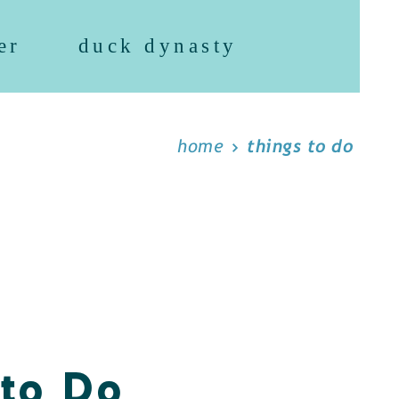
er
duck dynasty
home
things to do
 to Do