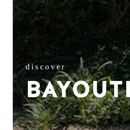
discover
BAYOUT