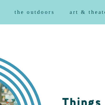
the outdoors
art & theat
Things