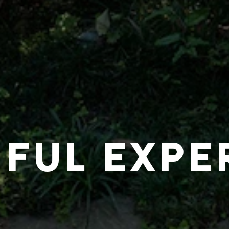
IFUL EXPE