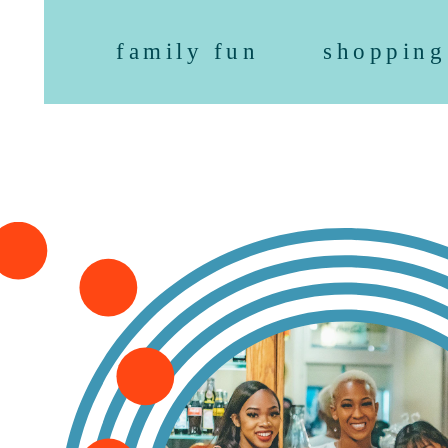
family fun
shopping