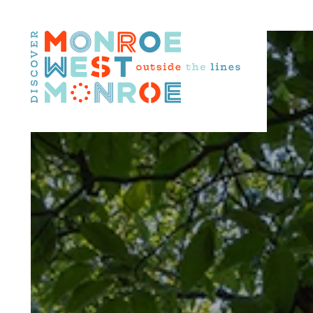
Skip to content