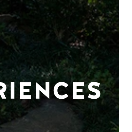
RIENCES