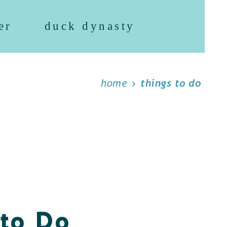
er
duck dynasty
home
things to do
 to Do