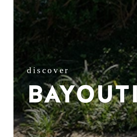
discover
BAYOUT