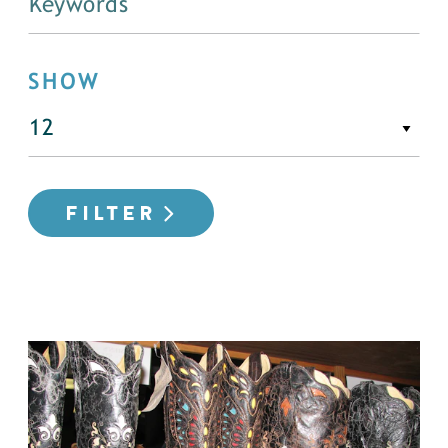
SHOW
FILTER