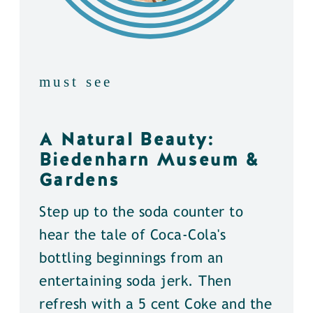
must see
A Natural Beauty:
Biedenharn Museum &
Gardens
Step up to the soda counter to
hear the tale of Coca-Cola's
bottling beginnings from an
entertaining soda jerk. Then
refresh with a 5 cent Coke and the