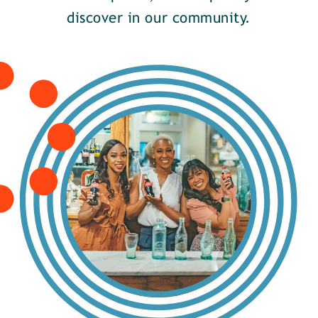
discover in our community.