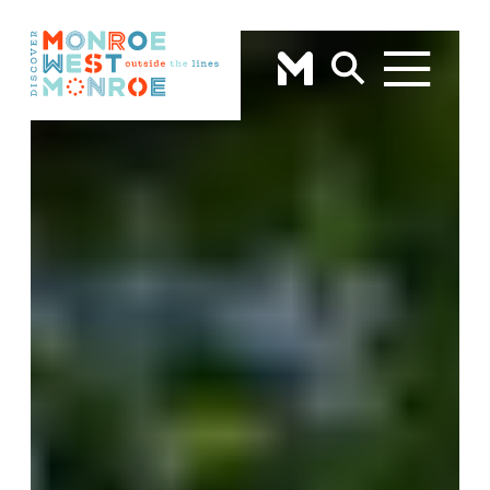
Skip to content