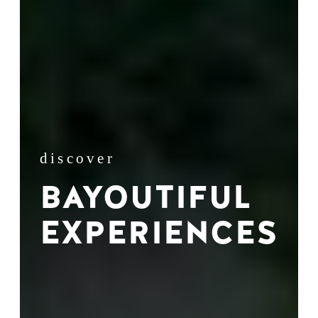
discover
BAYOUTIFUL
EXPERIENCES