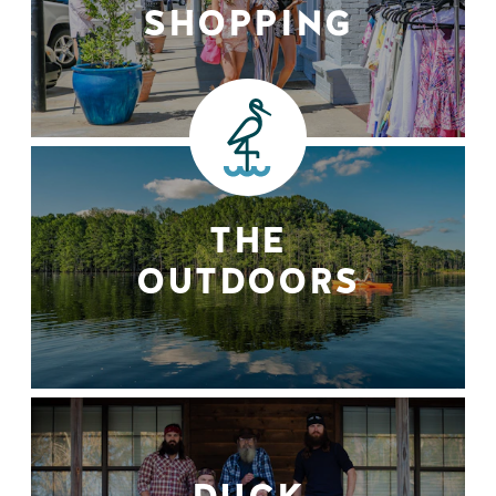
SHOPPING
THE
OUTDOORS