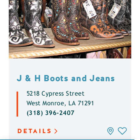
J & H Boots and Jeans
5218 Cypress Street
West Monroe, LA 71291
(318) 396-2407
DETAILS