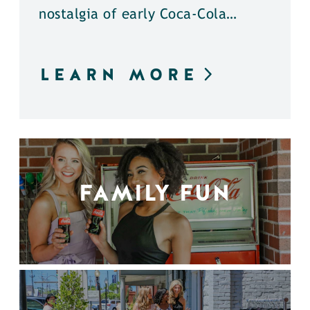
nostalgia of early Coca-Cola…
LEARN MORE
FAMILY FUN