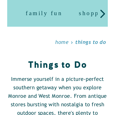
family fun
shopping
home
things to do
Things to Do
Immerse yourself in a picture-perfect
southern getaway when you explore
Monroe and West Monroe. From antique
stores bursting with nostalgia to fresh
outdoor spaces, there's plenty to