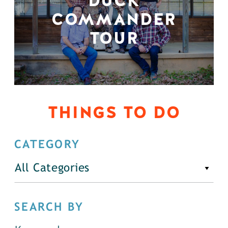
DUCK
COMMANDER
TOUR
THINGS TO DO
CATEGORY
All Categories
SEARCH BY