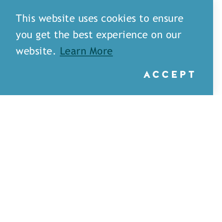
This website uses cookies to ensure
you get the best experience on our
website.
Learn More
ACCEPT