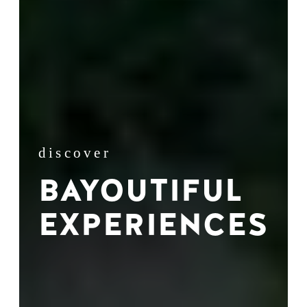
discover
BAYOUTIFUL
EXPERIENCES