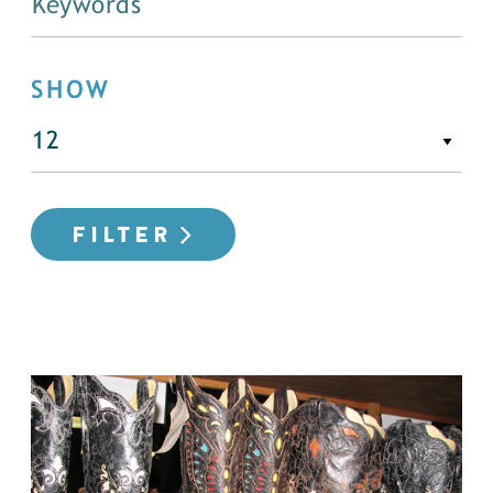
SHOW
FILTER