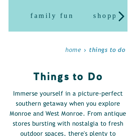
family fun
shopping
home
things to do
Things to Do
Immerse yourself in a picture-perfect
southern getaway when you explore
Monroe and West Monroe. From antique
stores bursting with nostalgia to fresh
outdoor spaces, there's plenty to