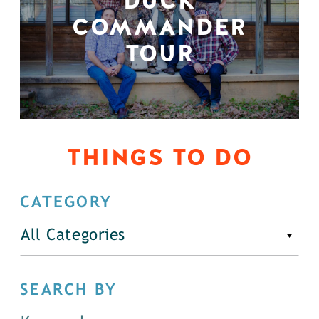
DUCK
COMMANDER
TOUR
THINGS TO DO
CATEGORY
All Categories
SEARCH BY