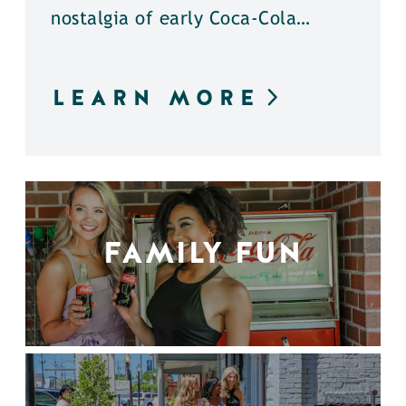
nostalgia of early Coca-Cola…
LEARN MORE
FAMILY FUN