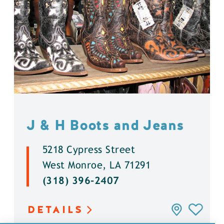
J & H Boots and Jeans
5218 Cypress Street
West Monroe, LA 71291
(318) 396-2407
DETAILS