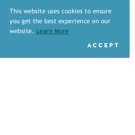
This website uses cookies to ensure
you get the best experience on our
website.
Learn More
ACCEPT