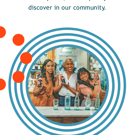
discover in our community.