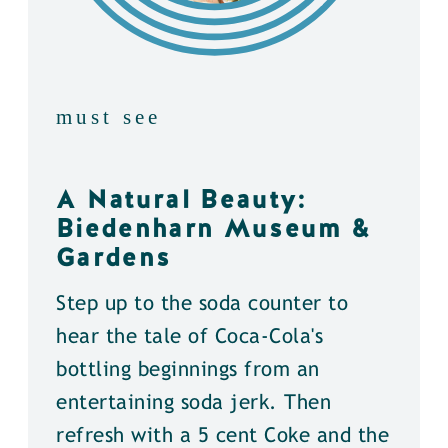
must see
A Natural Beauty:
Biedenharn Museum &
Gardens
Step up to the soda counter to
hear the tale of Coca-Cola's
bottling beginnings from an
entertaining soda jerk. Then
refresh with a 5 cent Coke and the