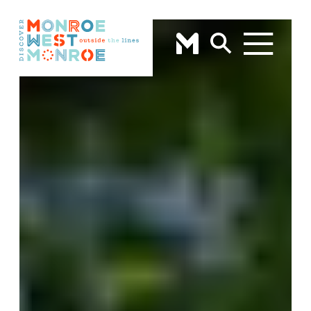
Skip to content