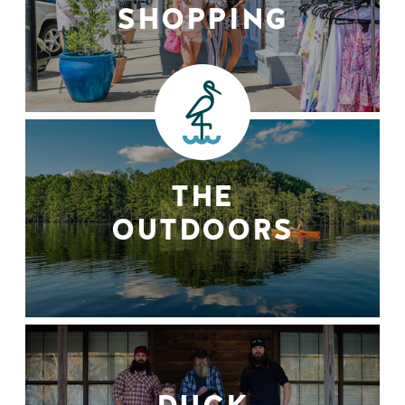
SHOPPING
THE
OUTDOORS