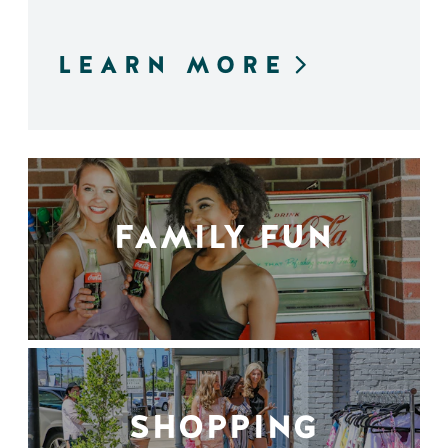
LEARN MORE
FAMILY FUN
SHOPPING