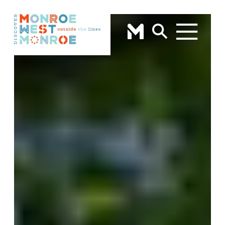
Skip to content