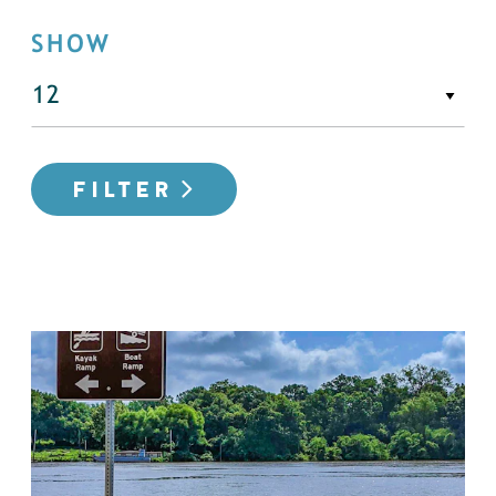
SHOW
FILTER