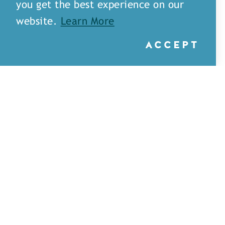
you get the best experience on our
website.
Learn More
ACCEPT
Little Rays