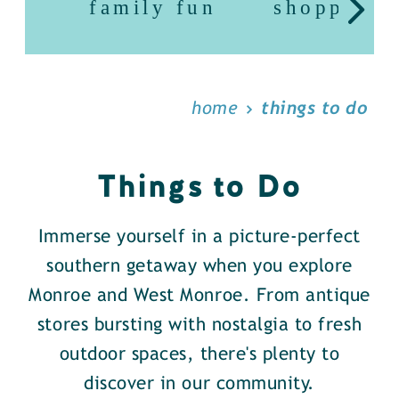
family fun
shopping
home
things to do
Things to Do
Immerse yourself in a picture-perfect
southern getaway when you explore
Monroe and West Monroe. From antique
stores bursting with nostalgia to fresh
outdoor spaces, there's plenty to
discover in our community.