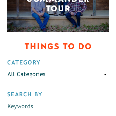
TOUR
THINGS TO DO
CATEGORY
All Categories
SEARCH BY