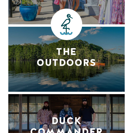
THE
OUTDOORS
DUCK
COMMANDER