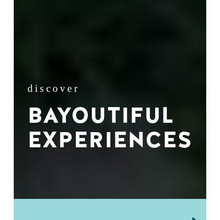
discover
BAYOUTIFUL
EXPERIENCES