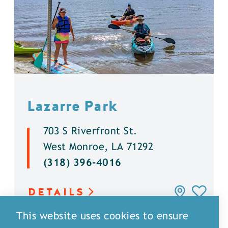
Lazarre Park
703 S Riverfront St.
West Monroe, LA 71292
(318) 396-4016
DETAILS
This website uses cookies to ensure