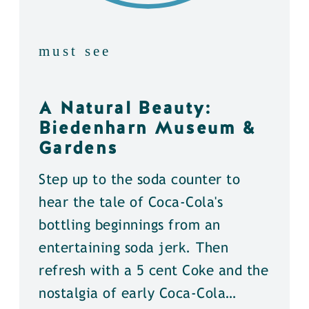
must see
A Natural Beauty:
Biedenharn Museum &
Gardens
Step up to the soda counter to
hear the tale of Coca-Cola's
bottling beginnings from an
entertaining soda jerk. Then
refresh with a 5 cent Coke and the
nostalgia of early Coca-Cola…