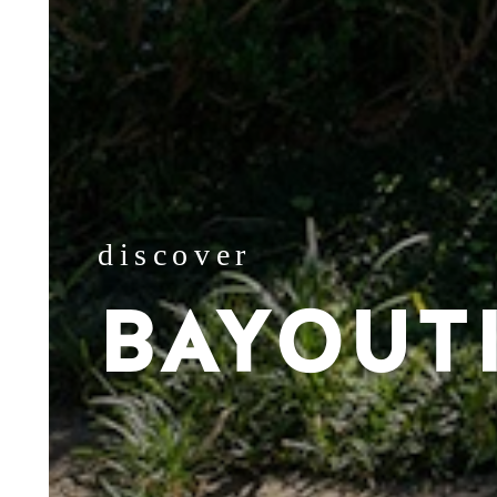
discover
BAYOUT