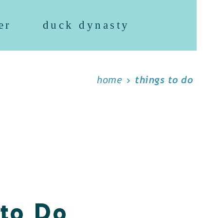
er
duck dynasty
home
things to do
 to Do