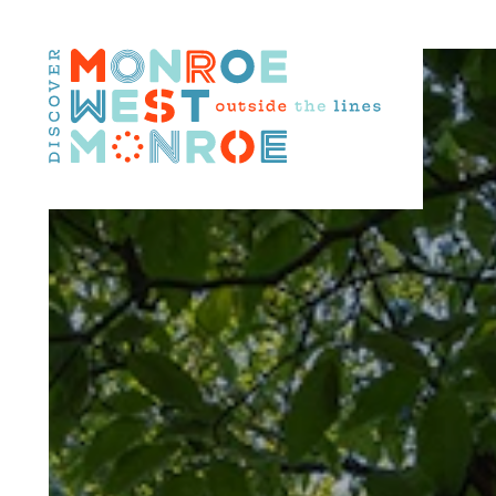
Skip to content