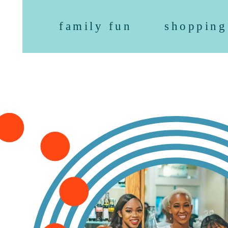
family fun
shopping