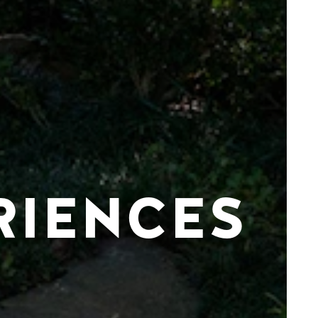
RIENCES