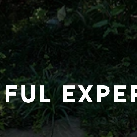
IFUL EXPE