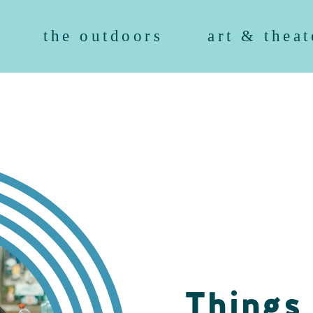
the outdoors
art & theat
Things