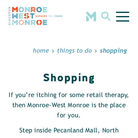
Skip to content
home
things to do
shopping
Shopping
If you’re itching for some retail therapy,
then Monroe-West Monroe is the place
for you.
Step inside Pecanland Mall, North