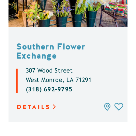
Southern Flower
Exchange
307 Wood Street
West Monroe, LA 71291
(318) 692-9795
DETAILS