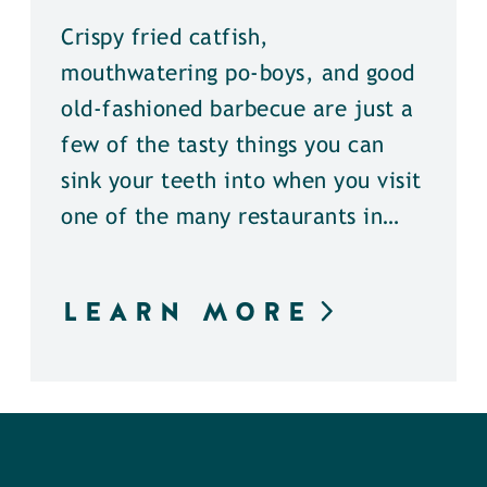
Crispy fried catfish,
mouthwatering po-boys, and good
old-fashioned barbecue are just a
few of the tasty things you can
sink your teeth into when you visit
one of the many restaurants in…
LEARN MORE