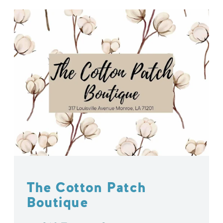
The Cotton Patch
Boutique