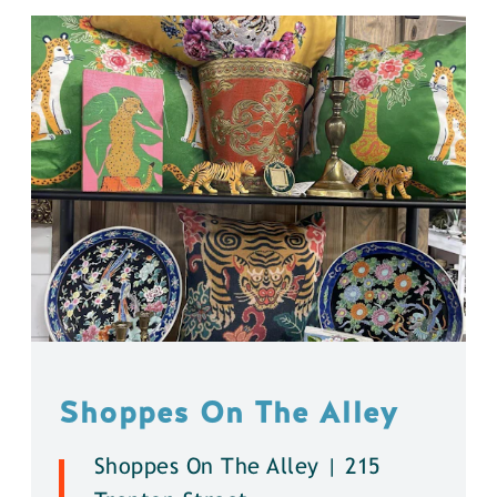
Shoppes On The Alley
Shoppes On The Alley | 215