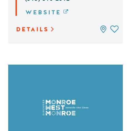
WEBSITE
DETAILS