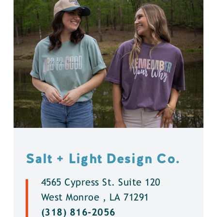
Salt + Light Design Co.
4565 Cypress St. Suite 120
West Monroe , LA 71291
(318) 816-2056