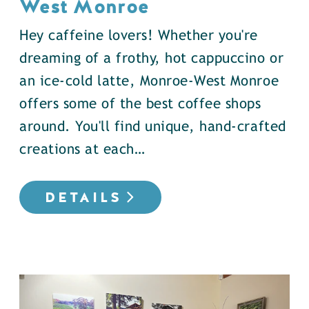
West Monroe
Hey caffeine lovers! Whether you're
dreaming of a frothy, hot cappuccino or
an ice-cold latte, Monroe-West Monroe
offers some of the best coffee shops
around. You'll find unique, hand-crafted
creations at each…
DETAILS