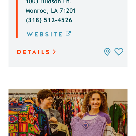
1003 Hudson Ln.
Monroe, LA 71201
(318) 512-4526
WEBSITE
DETAILS