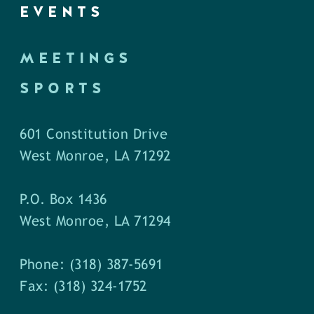
EVENTS
MEETINGS
SPORTS
601 Constitution Drive
West Monroe, LA 71292
P.O. Box 1436
West Monroe, LA 71294
Phone: (318) 387-5691
Fax: (318) 324-1752