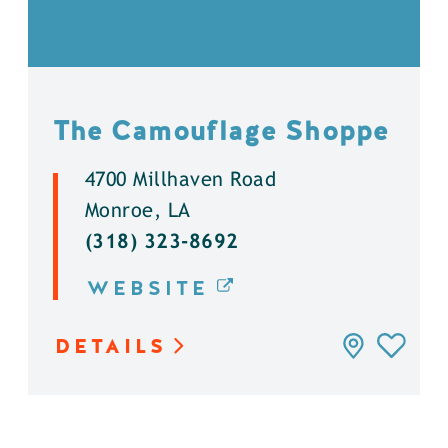
The Camouflage Shoppe
4700 Millhaven Road
Monroe, LA
(318) 323-8692
WEBSITE
DETAILS