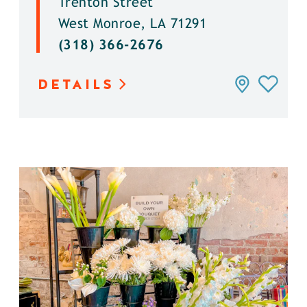
Trenton Street
West Monroe, LA 71291
(318) 366-2676
DETAILS