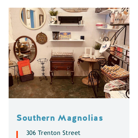
Southern Magnolias
306 Trenton Street