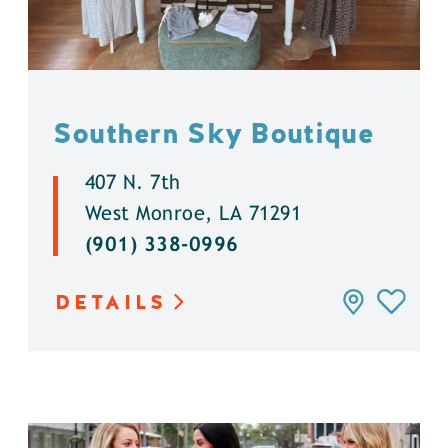
Southern Sky Boutique
407 N. 7th
West Monroe, LA 71291
(901) 338-0996
DETAILS