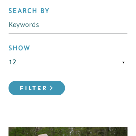
SEARCH BY
SHOW
FILTER