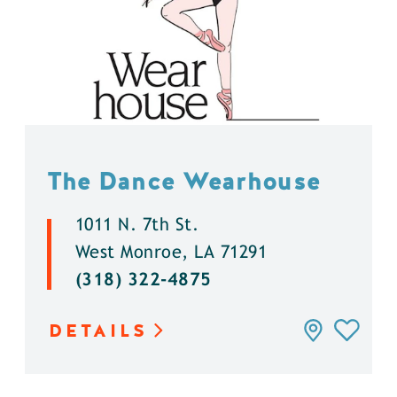
The Dance Wearhouse
1011 N. 7th St.
West Monroe, LA 71291
(318) 322-4875
DETAILS