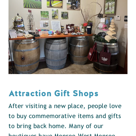
Attraction Gift Shops
After visiting a new place, people love
to buy commemorative items and gifts
to bring back home. Many of our