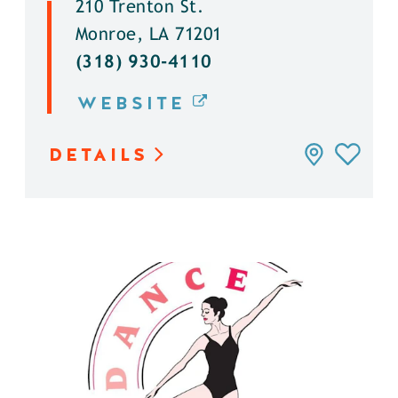
210 Trenton St.
Monroe, LA 71201
(318) 930-4110
WEBSITE
DETAILS