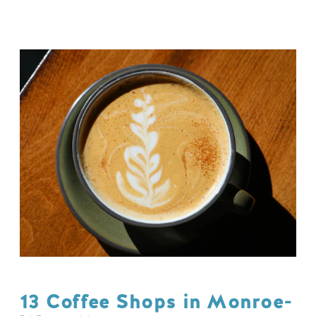
13 Coffee Shops in Monroe-