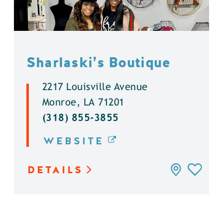
Sharlaski’s Boutique
2217 Louisville Avenue
Monroe, LA 71201
(318) 855-3855
WEBSITE
DETAILS