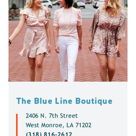
The Blue Line Boutique
2406 N. 7th Street
West Monroe, LA 71202
(318) 816-2612