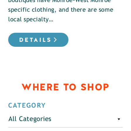
boutiques have Monroe-West Monroe
specific clothing, and there are some
local specialty…
DETAILS
WHERE TO SHOP
CATEGORY
All Categories