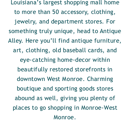
Louisiana’s largest shopping mall home
to more than 50 accessory, clothing,
jewelry, and department stores. For
something truly unique, head to Antique
Alley. Here you’ll find antique furniture,
art, clothing, old baseball cards, and
eye-catching home-decor within
beautifully restored storefronts in
downtown West Monroe. Charming
boutique and sporting goods stores
abound as well, giving you plenty of
places to go shopping in Monroe-West
Monroe.