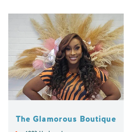
The Glamorous Boutique