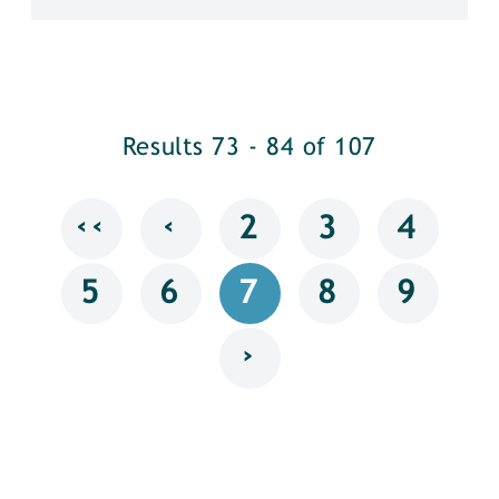
Results 73 - 84 of 107
‹‹
‹
2
3
4
5
6
7
8
9
›