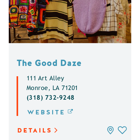
The Good Daze
111 Art Alley
Monroe, LA 71201
(318) 732-9248
WEBSITE
DETAILS