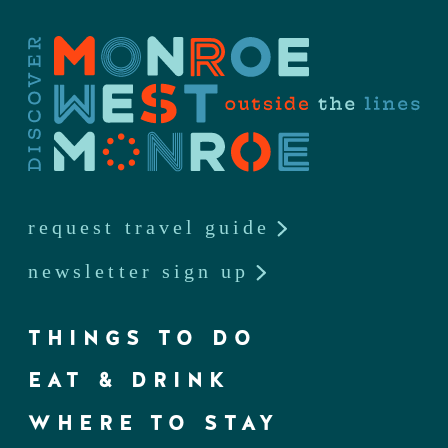
request travel guide
newsletter sign up
THINGS TO DO
EAT & DRINK
WHERE TO STAY