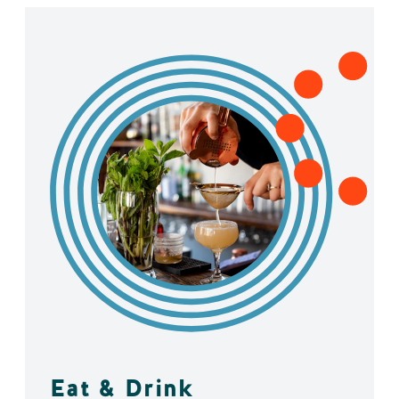
Eat & Drink