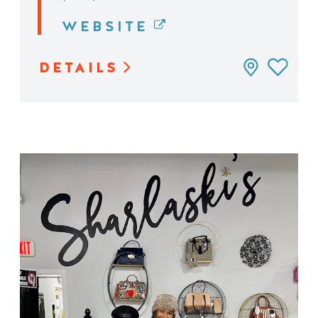
WEBSITE
DETAILS