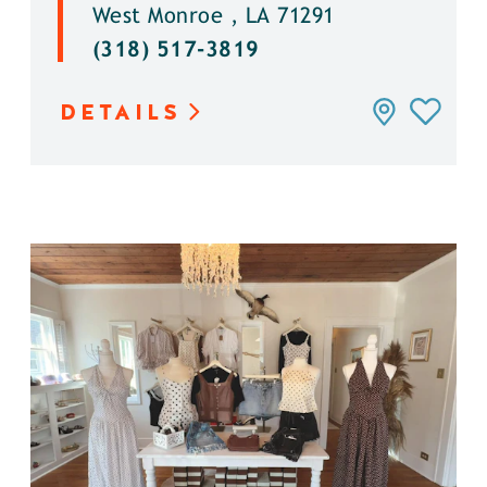
West Monroe , LA 71291
(318) 517-3819
DETAILS