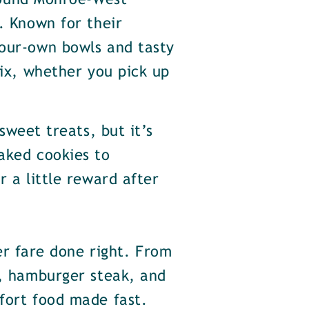
around Monroe-West
. Known for their
your-own bowls and tasty
fix, whether you pick up
 sweet treats, but it’s
aked cookies to
r a little reward after
der fare done right. From
s, hamburger steak, and
fort food made fast.