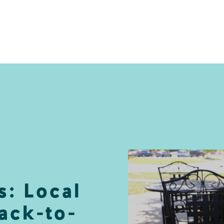
s: Local
ack-to-