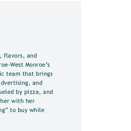
 flavors, and
roe-West Monroe’s
ic team that brings
advertising, and
fueled by pizza, and
 her with her
ng” to buy while