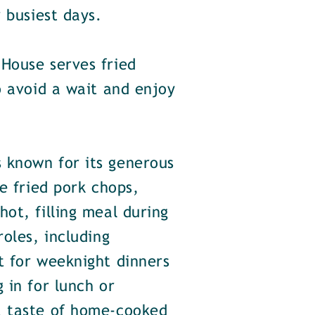
 busiest days.
House serves fried
o avoid a wait and enjoy
 known for its generous
e fried pork chops,
ot, filling meal during
oles, including
t for weeknight dinners
 in for lunch or
a taste of home-cooked