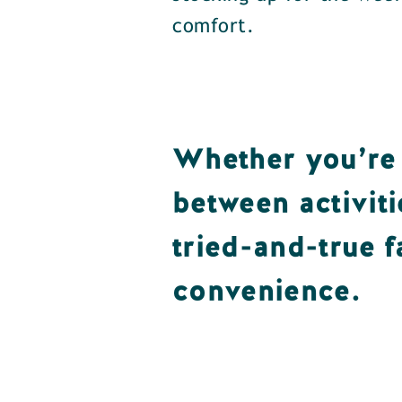
comfort.
Whether you’re 
between activiti
tried-and-true f
convenience.