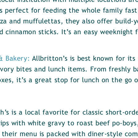
local institution with multiple locations 
s perfect for feeding the whole family fast
za and muffulettas, they also offer build-
nd cinnamon sticks. It’s an easy weeknight 
 & Bakery:
Allbritton’s is best known for its
vory bites and lunch items. From freshly b
es, it’s a great stop for lunch on the go o
h’s is a local favorite for classic short-or
rips with white gravy to roast beef po-boy
 their menu is packed with diner-style com