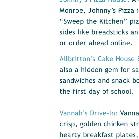
Johnny’s Pizza House:
A 
Monroe, Johnny’s Pizza i
“Sweep the Kitchen” piz
sides like breadsticks a
or order ahead online.
Allbritton’s Cake House
also a hidden gem for sa
sandwiches and snack box
the first day of school.
Vannah’s Drive-In:
Vanna
crisp, golden chicken st
hearty breakfast plates,