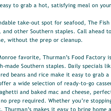
easy to grab a hot, satisfying meal on your
dable take-out spot for seafood, The Fish 
, and other Southern staples. Call ahead t
e, without the prep or cleanup.
Monroe favorite, Thurman’s Food Factory is
h-made Southern staples. Daily specials lik
ed beans and rice make it easy to grab a h
ffer a wide selection of ready-to-go casser
spaghetti and baked mac and cheese, perfec
 no prep required. Whether you’re stopping
k, Thurman’s makes it easy to bring home 