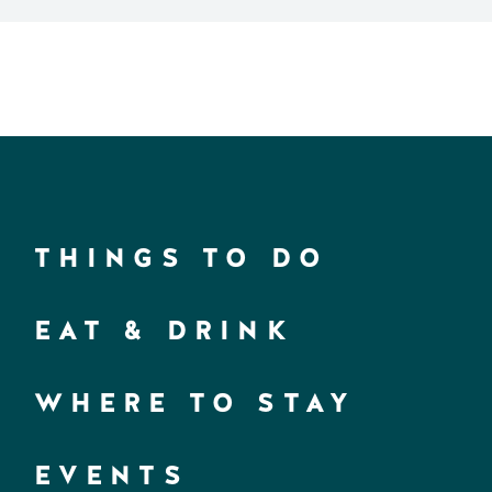
THINGS TO DO
EAT & DRINK
WHERE TO STAY
EVENTS