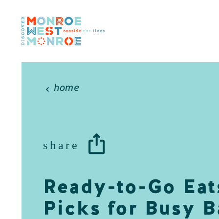
Skip to content
home
share
Ready-to-Go Eat
Picks for Busy B