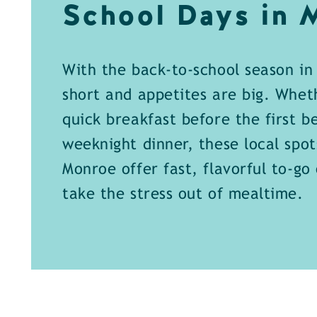
School Days in
With the back-to-school season in 
short and appetites are big. Whet
quick breakfast before the first be
weeknight dinner, these local spo
Monroe offer fast, flavorful to-go
take the stress out of mealtime.