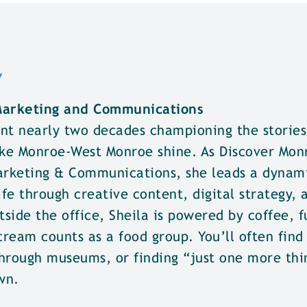
w
 Marketing and Communications
nt nearly two decades championing the stories,
ke Monroe-West Monroe shine. As Discover Mon
Marketing & Communications, she leads a dynam
ife through creative content, digital strategy, 
tside the office, Sheila is powered by coffee, 
cream counts as a food group. You’ll often find
hrough museums, or finding “just one more thi
wn.