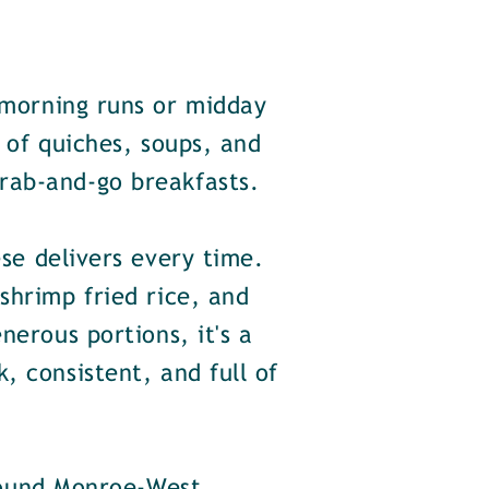
 morning runs or midday
n of quiches, soups, and
rab-and-go breakfasts.
se delivers every time.
shrimp fried rice, and
nerous portions, it's a
, consistent, and full of