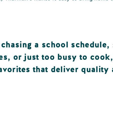
chasing a school schedule, 
es, or just too busy to cook
avorites that deliver quality