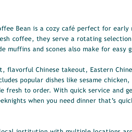
ffee Bean is a cozy café perfect for early
fresh coffee, they serve a rotating selectio
e muffins and scones also make for easy g
t, flavorful Chinese takeout, Eastern Chine
ludes popular dishes like sesame chicken, 
e fresh to order. With quick service and ge
eknights when you need dinner that’s quick