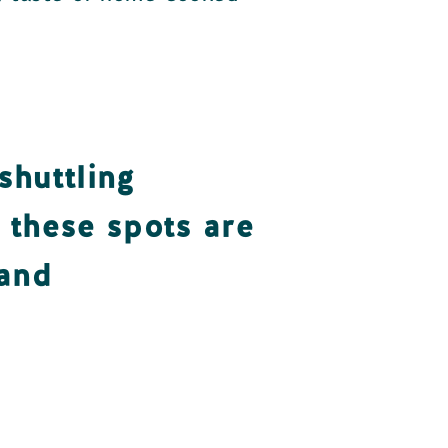
shuttling
, these spots are
 and