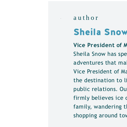
author
Sheila Sno
Vice President of
Sheila Snow has spe
adventures that ma
Vice President of 
the destination to l
public relations. Ou
firmly believes ice 
family, wandering t
shopping around to