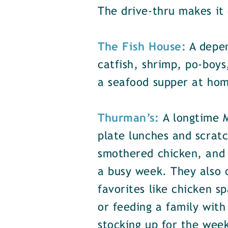
The drive-thru makes it 
The Fish House:
A depen
catfish, shrimp, po-boys
a seafood supper at hom
Thurman’s:
A longtime 
plate lunches and scratc
smothered chicken, and r
a busy week. They also o
favorites like chicken 
or feeding a family with
stocking up for the wee