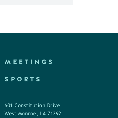
MEETINGS
SPORTS
601 Constitution Drive
West Monroe, LA 71292