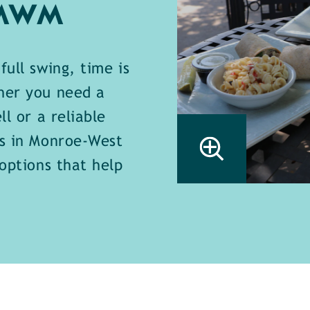
 MWM
full swing, time is
her you need a
ll or a reliable
ts in Monroe-West
 options that help