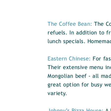
The Coffee Bean:
The Co
refuels. In addition to 
lunch specials. Homemad
Eastern Chinese:
For fas
Their extensive menu inc
Mongolian beef - all mad
great option for busy we
variety.