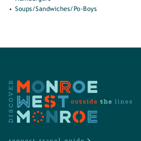
Soups/Sandwiches/Po-Boys
request travel guide