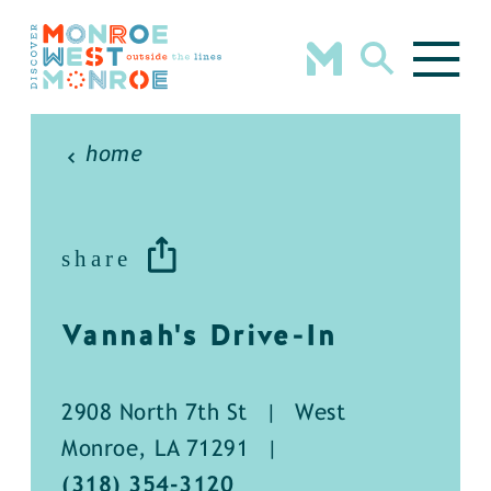
Skip to content
home
share
Vannah's Drive-In
2908 North 7th St
|
West
Monroe, LA 71291
|
(318) 354-3120