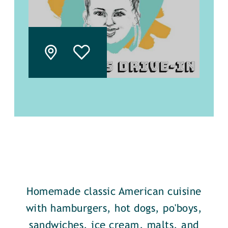
Homemade classic American cuisine
with hamburgers, hot dogs, po'boys,
sandwiches, ice cream, malts, and