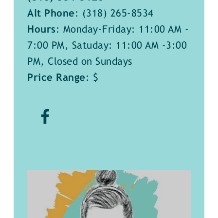
Alt Phone
:
(318) 265-8534
Hours
: Monday-Friday: 11:00 AM -
7:00 PM, Satuday: 11:00 AM -3:00
PM, Closed on Sundays
Price Range
: $