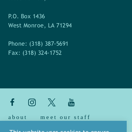
P.O. Box 1436
West Monroe, LA 71294
Phone: (318) 387-5691
Fax: (318) 324-1752
about
meet our staff
media
blog
sitemap