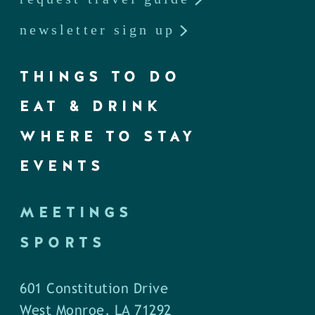
newsletter sign up
THINGS TO DO
EAT & DRINK
WHERE TO STAY
EVENTS
MEETINGS
SPORTS
601 Constitution Drive
West Monroe, LA 71292