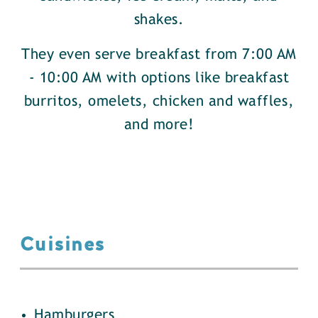
shakes.
They even serve breakfast from 7:00 AM
- 10:00 AM with options like breakfast
burritos, omelets, chicken and waffles,
and more!
Cuisines
details
Hamburgers