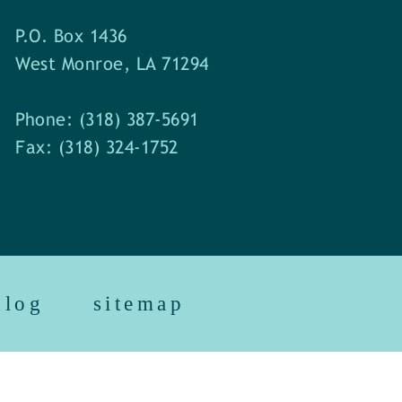
P.O. Box 1436
West Monroe, LA 71294
Phone: (318) 387-5691
Fax: (318) 324-1752
blog
sitemap