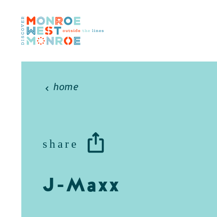
Skip to content
home
share
J-Maxx