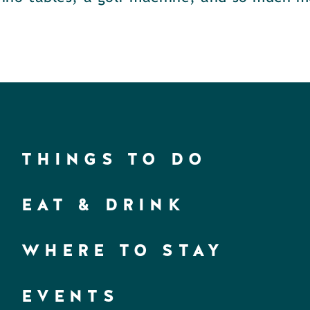
THINGS TO DO
EAT & DRINK
WHERE TO STAY
EVENTS