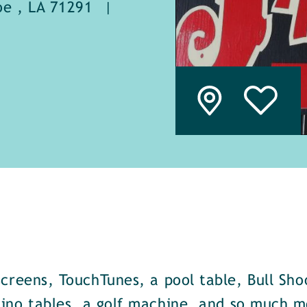
e , LA 71291
|
screens, TouchTunes, a pool table, Bull Sho
ino tables, a golf machine, and so much m