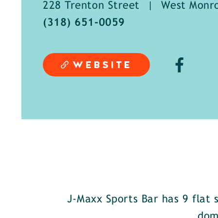
228 Trenton Street
|
West Monro
(318) 651-0059
WEBSITE
J-Maxx Sports Bar has 9 flat 
dom