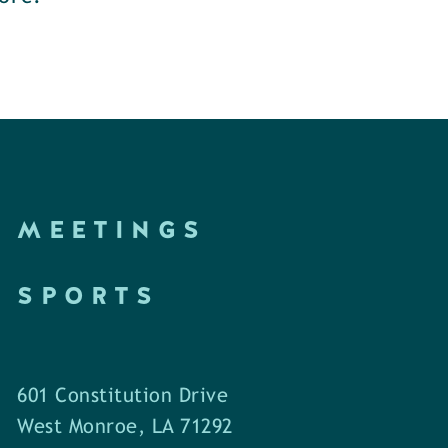
MEETINGS
SPORTS
601 Constitution Drive
West Monroe, LA 71292