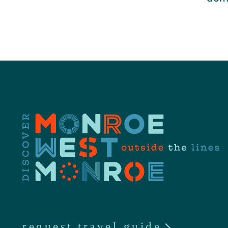
request travel guide