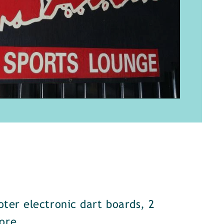
oter electronic dart boards, 2
ore.