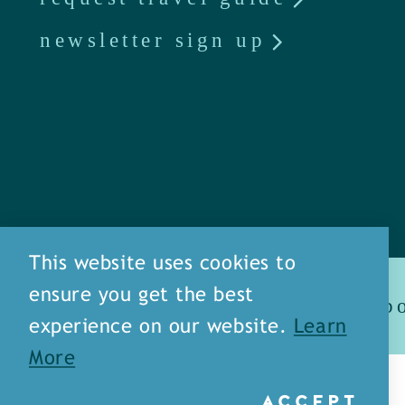
newsletter sign up
This website uses cookies to
ensure you get the best
ab
experience on our website.
Learn
More
© 2026 Monroe / West Monroe
ACCEPT