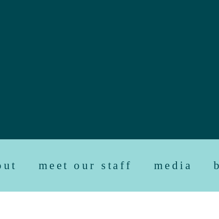
out
meet our staff
media