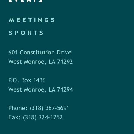
EVENTS
MEETINGS
SPORTS
601 Constitution Drive
West Monroe, LA 71292
P.O. Box 1436
West Monroe, LA 71294
Phone: (318) 387-5691
Fax: (318) 324-1752