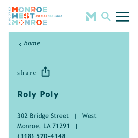
Skip to content
home
share
Roly Poly
302 Bridge Street
|
West
Monroe, LA 71291
|
(318) 570-4148