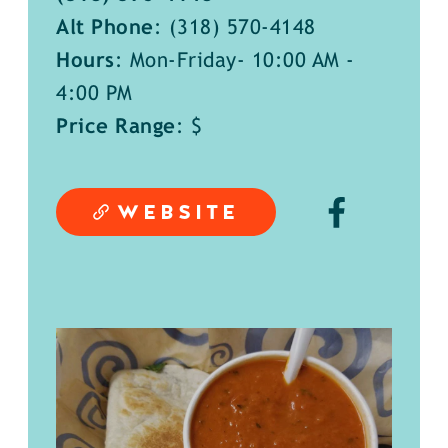
Alt Phone
:
(318) 570-4148
Hours
: Mon-Friday- 10:00 AM -
4:00 PM
Price Range
: $
WEBSITE