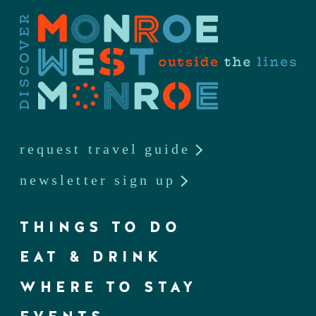
request travel guide
newsletter sign up
THINGS TO DO
EAT & DRINK
WHERE TO STAY