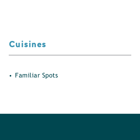
Cuisines
details
Familiar Spots