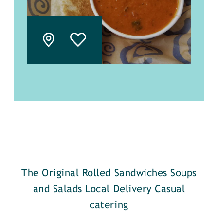
The Original Rolled Sandwiches Soups
and Salads Local Delivery Casual
catering