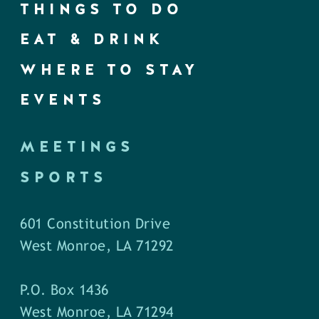
THINGS TO DO
EAT & DRINK
WHERE TO STAY
EVENTS
MEETINGS
SPORTS
601 Constitution Drive
West Monroe, LA 71292
P.O. Box 1436
West Monroe, LA 71294