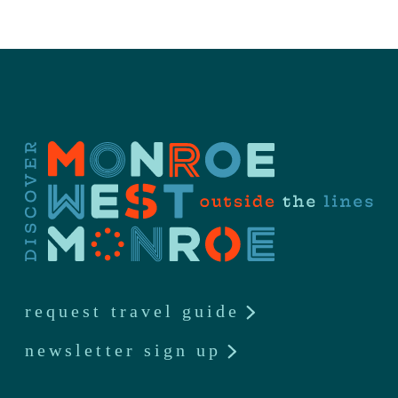
request travel guide
newsletter sign up