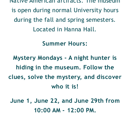
Native American artifacts. The museum
is open during normal University hours
during the fall and spring semesters.
Located in Hanna Hall.
Summer Hours:
Mystery Mondays - A night hunter is
hiding in the museum. Follow the
clues, solve the mystery, and discover
who it is!
June 1, June 22, and June 29th from
10:00 AM - 12:00 PM.