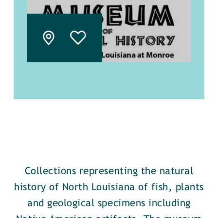
Collections representing the natural
history of North Louisiana of fish, plants
and geological specimens including