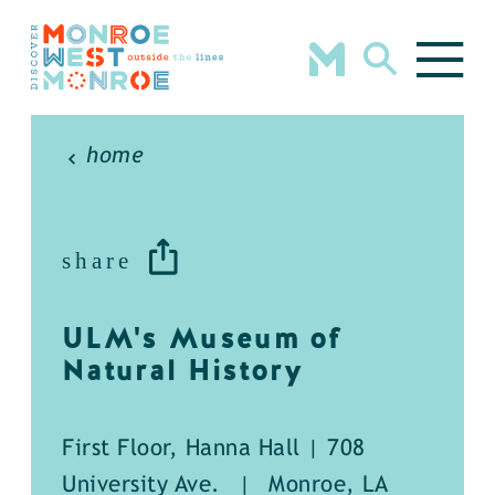
Skip to content
home
share
ULM's Museum of
Natural History
First Floor, Hanna Hall | 708
University Ave.
|
Monroe, LA