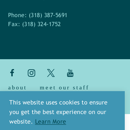
Phone: (318) 387-5691
Fax: (318) 324-1752
about
meet our staff
media
blog
sitemap
This website uses cookies to ensure
you get the best experience on our
website.
Learn More