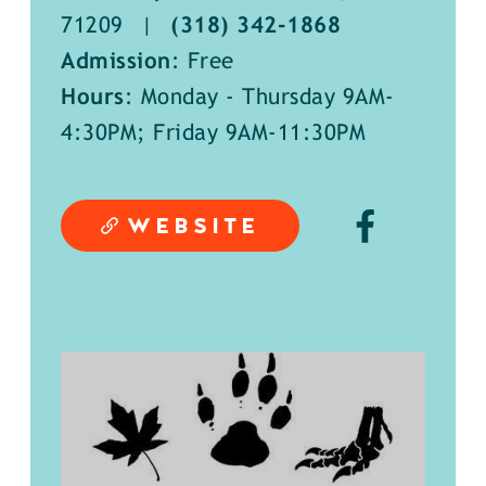
71209
|
(318) 342-1868
Admission
: Free
Hours
: Monday - Thursday 9AM-
4:30PM; Friday 9AM-11:30PM
WEBSITE