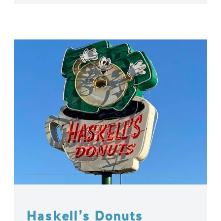
Haskell’s Donuts