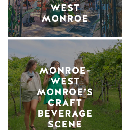
WEST
MONROE
MONROE-
WEST
MONROE’S
CRAFT
BEVERAGE
SCENE