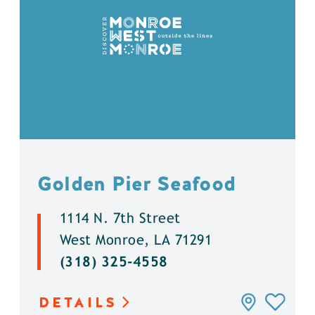
Golden Pier Seafood
1114 N. 7th Street
West Monroe, LA 71291
(318) 325-4558
DETAILS