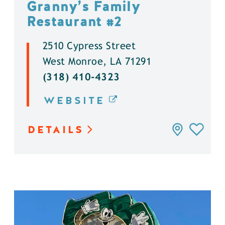
Granny’s Family
Restaurant #2
2510 Cypress Street
West Monroe, LA 71291
(318) 410-4323
WEBSITE
DETAILS