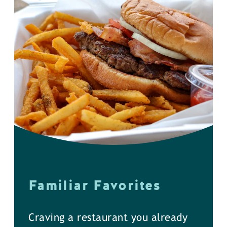
Familiar Favorites
Craving a restaurant you already