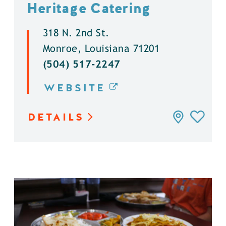
Heritage Catering
318 N. 2nd St.
Monroe, Louisiana 71201
(504) 517-2247
WEBSITE
DETAILS