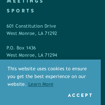
MEETINGS
SPORTS
601 Constitution Drive
West Monroe, LA 71292
P.O. Box 1436
West Monroe, LA 71294
This website uses cookies to ensure
Phone: (318) 387-5691
you get the best experience on our
Fax: (318) 324-1752
website.
Learn More
ACCEPT