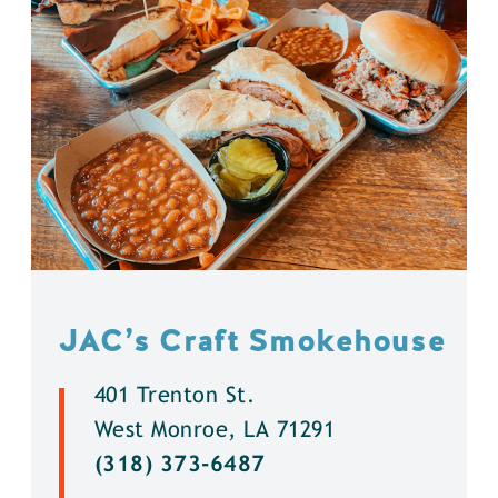
JAC’s Craft Smokehouse
401 Trenton St.
West Monroe, LA 71291
(318) 373-6487