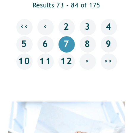
Results 73 - 84 of 175
‹‹
‹
2
3
4
5
6
7
8
9
›
››
10
11
12