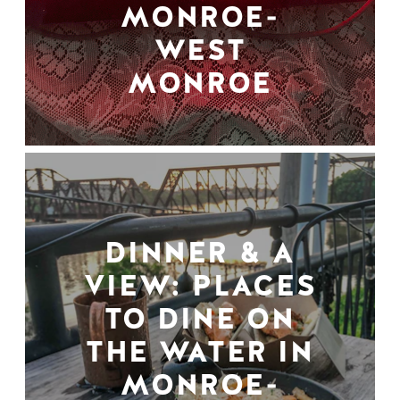
MONROE-
WEST
MONROE
DINNER & A
VIEW: PLACES
TO DINE ON
THE WATER IN
MONROE-