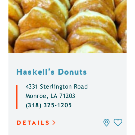
Haskell’s Donuts
4331 Sterlington Road
Monroe, LA 71203
(318) 325-1205
DETAILS