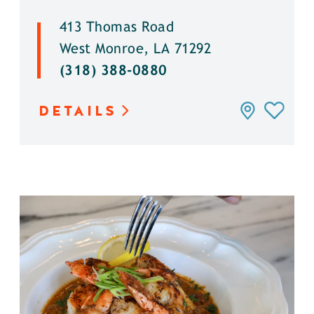
413 Thomas Road
West Monroe, LA 71292
(318) 388-0880
DETAILS