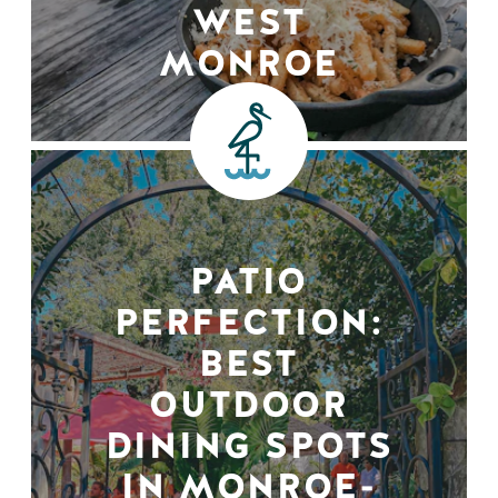
WEST
MONROE
PATIO
PERFECTION:
BEST
OUTDOOR
DINING SPOTS
IN MONROE-