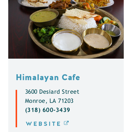
Himalayan Cafe
3600 Desiard Street
Monroe, LA 71203
(318) 600-3439
WEBSITE