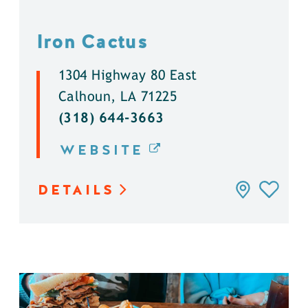
Iron Cactus
1304 Highway 80 East
Calhoun, LA 71225
(318) 644-3663
WEBSITE
DETAILS