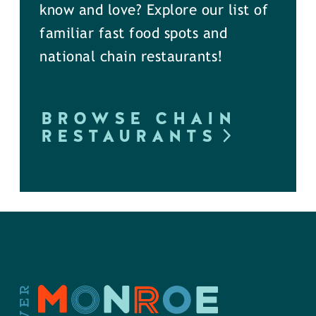
know and love? Explore our list of
familiar fast food spots and
national chain restaurants!
BROWSE CHAIN
RESTAURANTS