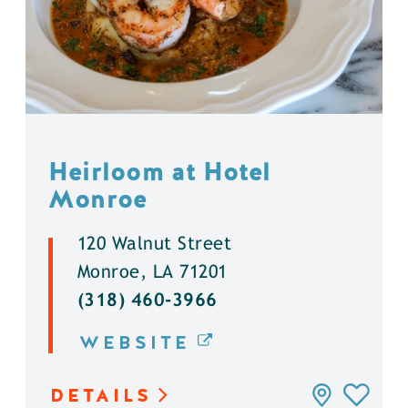
Heirloom at Hotel
Monroe
120 Walnut Street
Monroe, LA 71201
(318) 460-3966
WEBSITE
DETAILS