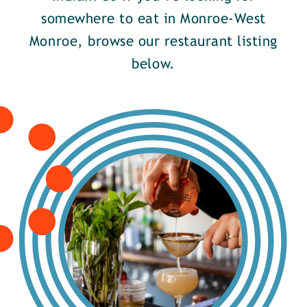
somewhere to eat in Monroe-West
Monroe, browse our restaurant listing
below.