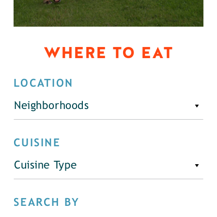
WHERE TO EAT
LOCATION
Neighborhoods
CUISINE
Cuisine Type
SEARCH BY