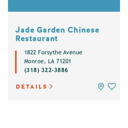
Jade Garden Chinese
Restaurant
1822 Forsythe Avenue
Monroe, LA 71201
(318) 322-3886
DETAILS