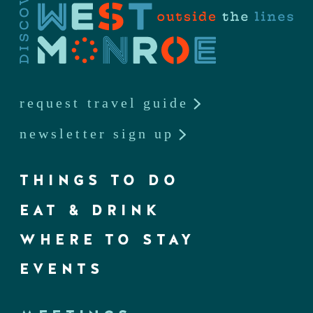
request travel guide
newsletter sign up
THINGS TO DO
EAT & DRINK
WHERE TO STAY
EVENTS