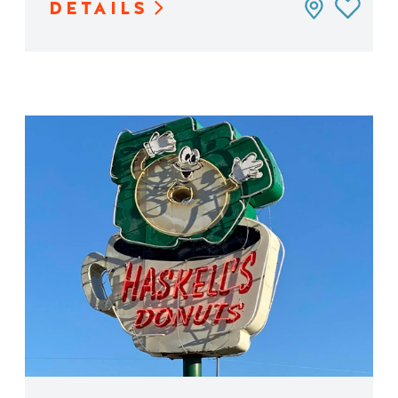
DETAILS