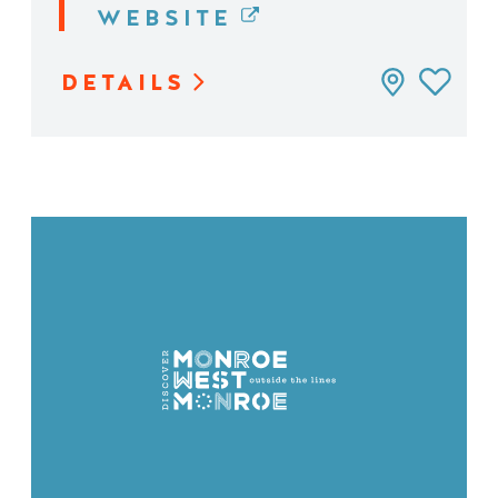
WEBSITE
DETAILS