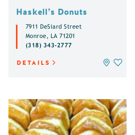
Haskell’s Donuts
7911 DeSiard Street
Monroe, LA 71201
(318) 343-2777
DETAILS