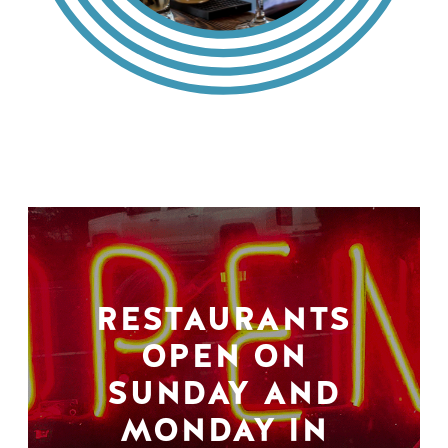
RESTAURANTS
OPEN ON
SUNDAY AND
MONDAY IN