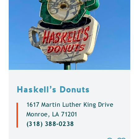
Haskell’s Donuts
1617 Martin Luther King Drive
Monroe, LA 71201
(318) 388-0238