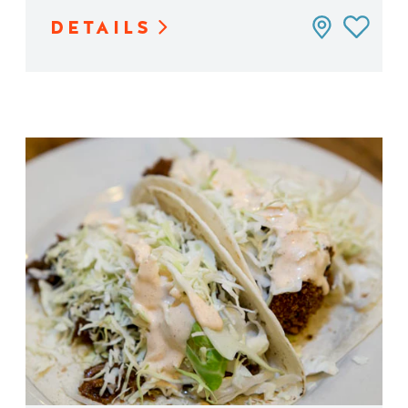
DETAILS