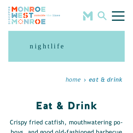
Skip to content
nightlife
home
eat & drink
Eat & Drink
Crispy fried catfish, mouthwatering po-
boys, and good old-fashioned barbecue