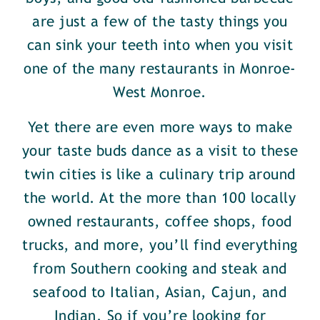
are just a few of the tasty things you
can sink your teeth into when you visit
one of the many restaurants in Monroe-
West Monroe.
Yet there are even more ways to make
your taste buds dance as a visit to these
twin cities is like a culinary trip around
the world. At the more than 100 locally
owned restaurants, coffee shops, food
trucks, and more, you’ll find everything
from Southern cooking and steak and
seafood to Italian, Asian, Cajun, and
Indian. So if you’re looking for