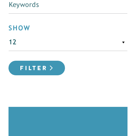
SHOW
FILTER