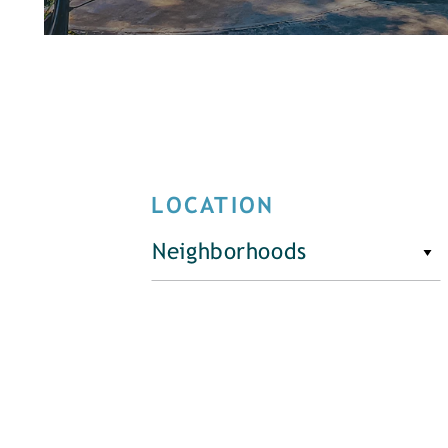
LOCATION
Neighborhoods