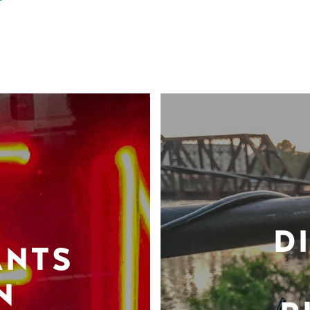
D
ANTS
N