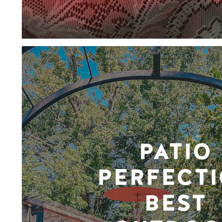
PATIO
PERFECTI
BEST