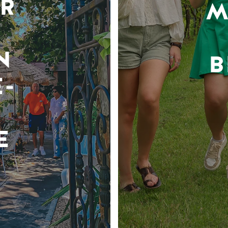
R
M
N
B
-
E