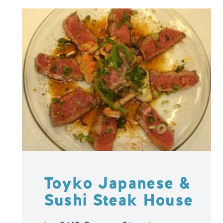
Toyko Japanese &
Sushi Steak House