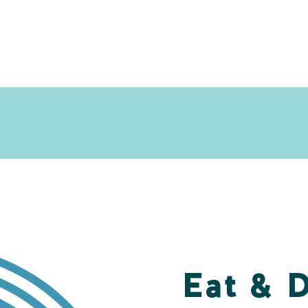
Eat & 