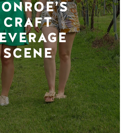
ONROE’S
CRAFT
EVERAGE
SCENE