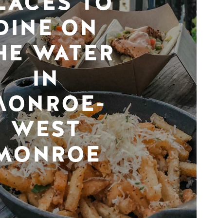
LACES TO
DINE ON
HE WATER
IN
MONROE-
WEST
MONROE