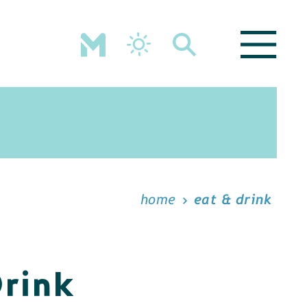
home
eat & drink
Drink