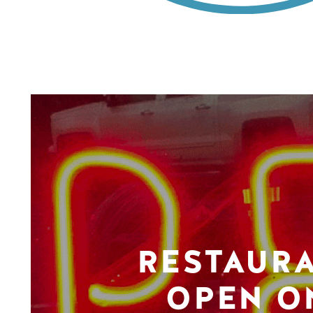
RESTAUR
OPEN O