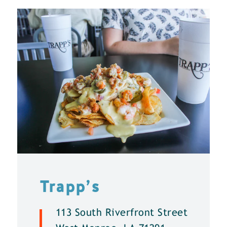
Trapp’s
113 South Riverfront Street