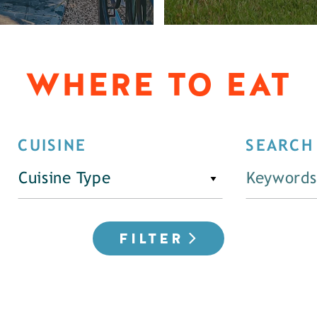
WHERE TO EAT
CUISINE
SEARCH
Cuisine Type
FILTER