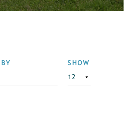
 BY
SHOW