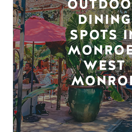
OUTDOO
DINING
SPOTS I
MONROE
WEST
MONRO