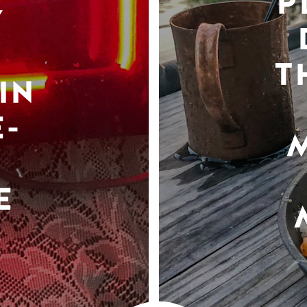
P
Y
T
IN
-
E