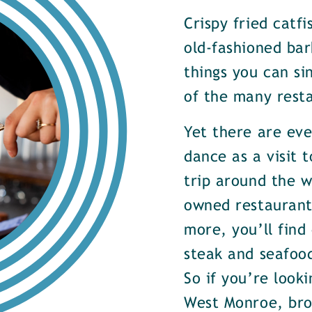
Crispy fried catf
old-fashioned bar
things you can si
of the many rest
Yet there are ev
dance as a visit t
trip around the w
owned restaurants
more, you’ll find
steak and seafood
So if you’re look
West Monroe, brow