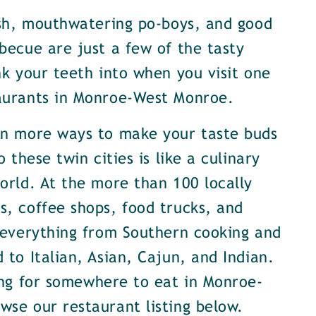
ish, mouthwatering po-boys, and good
becue are just a few of the tasty
nk your teeth into when you visit one
aurants in Monroe-West Monroe.
en more ways to make your taste buds
o these twin cities is like a culinary
orld. At the more than 100 locally
, coffee shops, food trucks, and
 everything from Southern cooking and
 to Italian, Asian, Cajun, and Indian.
ing for somewhere to eat in Monroe-
se our restaurant listing below.