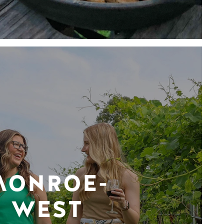
MONROE-
WEST