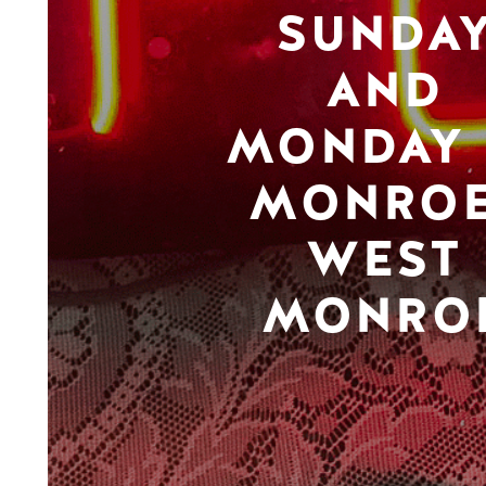
SUNDA
AND
MONDAY 
MONROE
WEST
MONRO