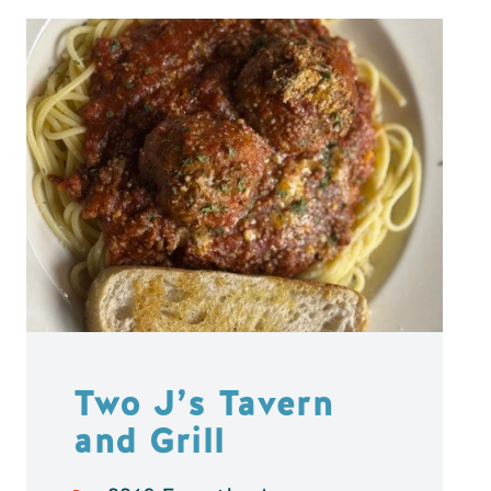
Two J’s Tavern
and Grill