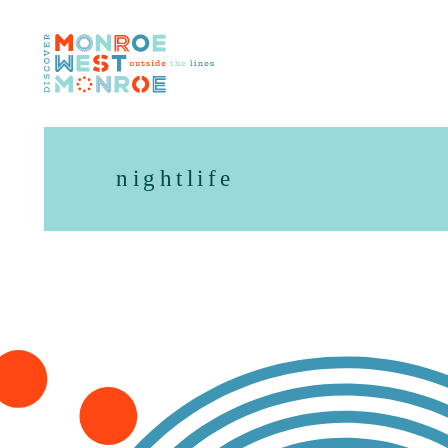
Skip to content
nightlife