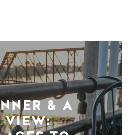
INNER & A
VIEW: