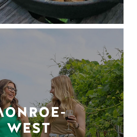
MONROE-
WEST