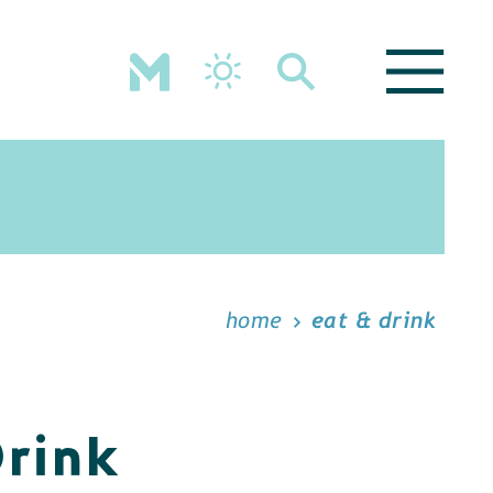
home
eat & drink
Drink