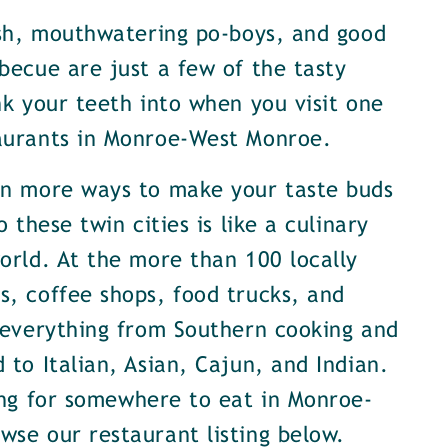
ish, mouthwatering po-boys, and good
becue are just a few of the tasty
nk your teeth into when you visit one
aurants in Monroe-West Monroe.
en more ways to make your taste buds
o these twin cities is like a culinary
orld. At the more than 100 locally
, coffee shops, food trucks, and
 everything from Southern cooking and
 to Italian, Asian, Cajun, and Indian.
ing for somewhere to eat in Monroe-
se our restaurant listing below.