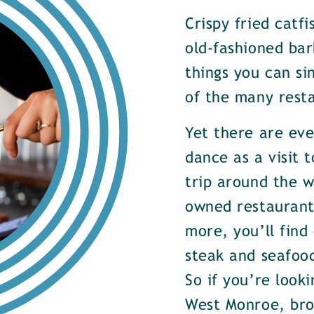
Crispy fried catf
old-fashioned bar
things you can si
of the many rest
Yet there are ev
dance as a visit t
trip around the w
owned restaurants
more, you’ll find
steak and seafood
So if you’re look
West Monroe, brow