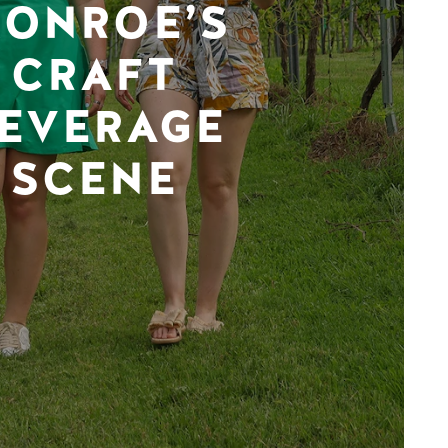
ONROE’S
CRAFT
EVERAGE
SCENE