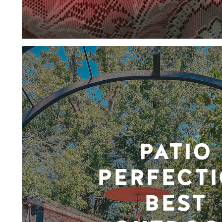
PATIO
PERFECTI
BEST