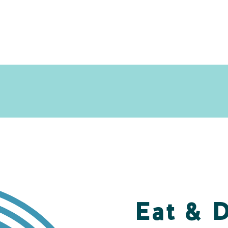
Eat & 