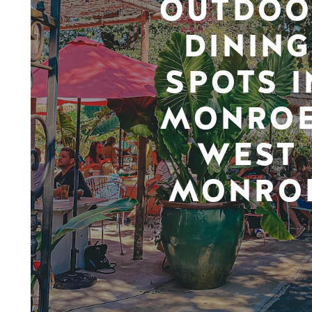
OUTDOO
DINING
SPOTS I
MONROE
WEST
MONRO