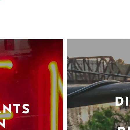
D
ANTS
N