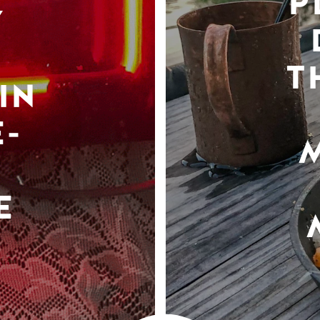
P
Y
T
IN
-
E