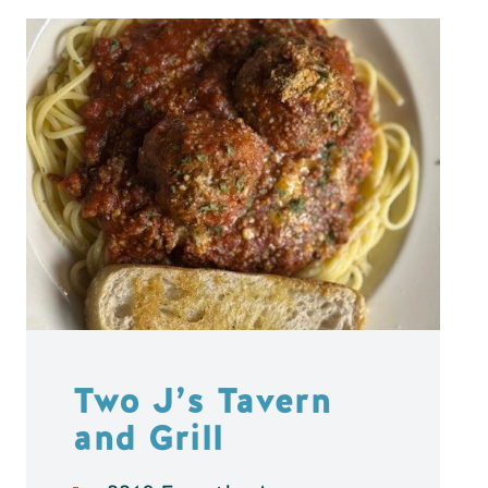
Two J’s Tavern
and Grill