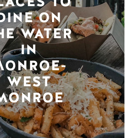
LACES TO
DINE ON
HE WATER
IN
MONROE-
WEST
MONROE