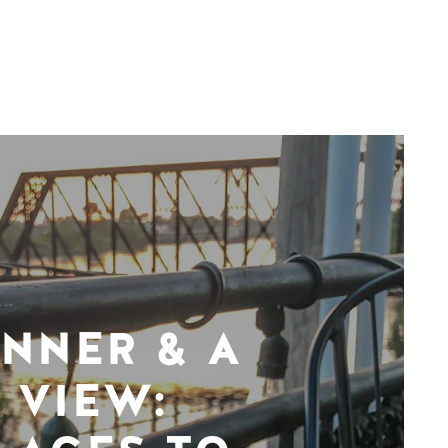
INNER & A
VIEW: