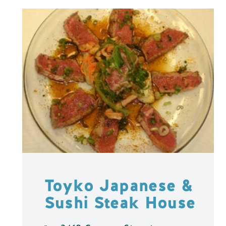
Toyko Japanese &
Sushi Steak House