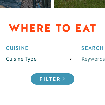
WHERE TO EAT
CUISINE
SEARCH
Cuisine Type
FILTER