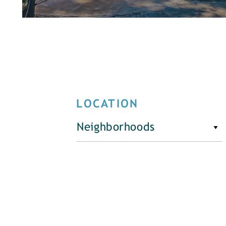
LOCATION
Neighborhoods