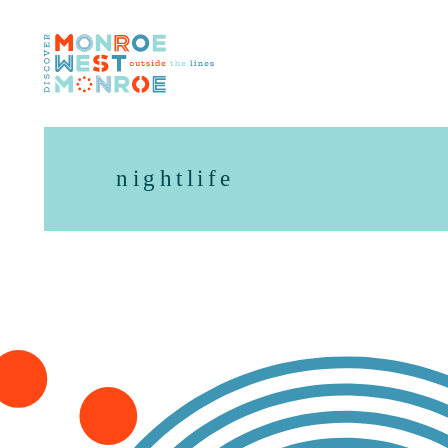
Skip to content
nightlife