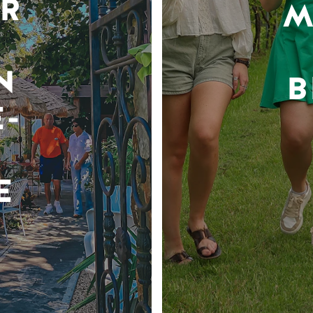
R
M
N
B
-
E