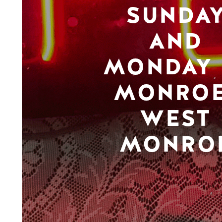
SUNDA
AND
MONDAY 
MONROE
WEST
MONRO