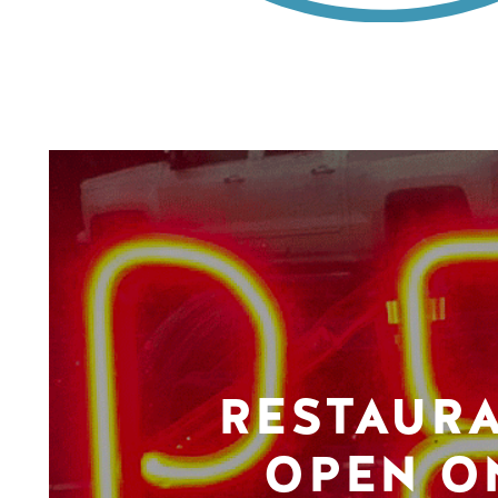
RESTAUR
OPEN O