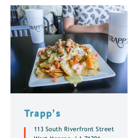
Trapp’s
113 South Riverfront Street