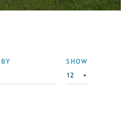
 BY
SHOW