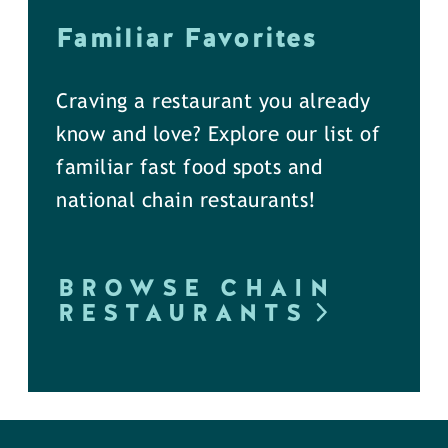
Familiar Favorites
Craving a restaurant you already
know and love? Explore our list of
familiar fast food spots and
national chain restaurants!
BROWSE CHAIN
RESTAURANTS