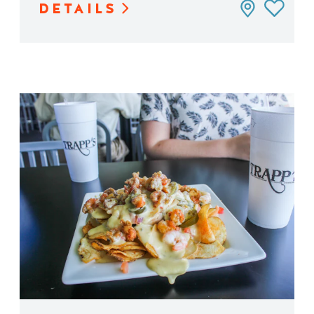
DETAILS