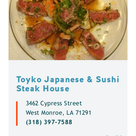
Toyko Japanese & Sushi
Steak House
3462 Cypress Street
West Monroe, LA 71291
(318) 397-7588