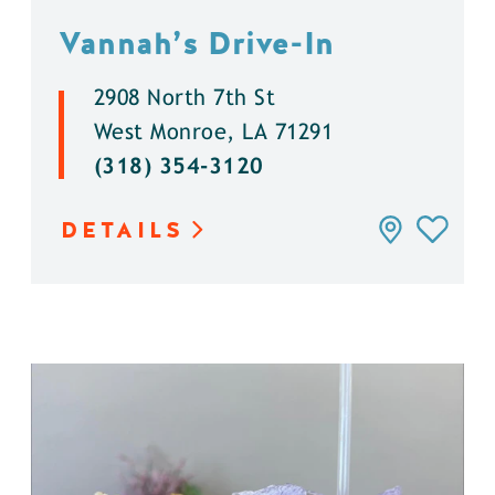
Vannah’s Drive-In
2908 North 7th St
West Monroe, LA 71291
(318) 354-3120
DETAILS