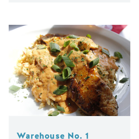
Warehouse No. 1