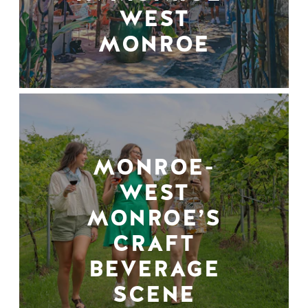
WEST
MONROE
MONROE-
WEST
MONROE’S
CRAFT
BEVERAGE
SCENE