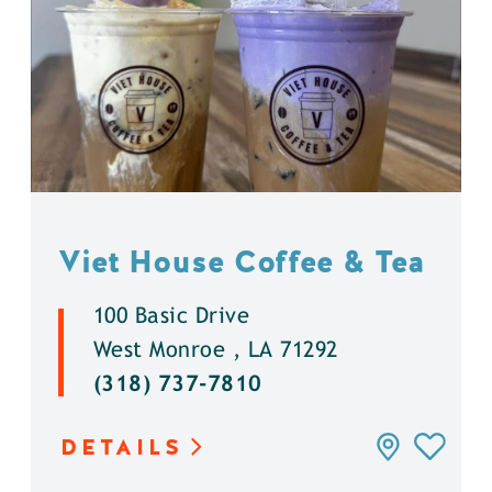
Viet House Coffee & Tea
100 Basic Drive
West Monroe , LA 71292
(318) 737-7810
DETAILS