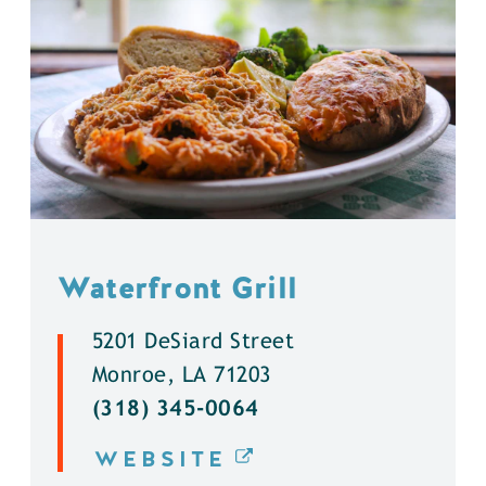
Waterfront Grill
5201 DeSiard Street
Monroe, LA 71203
(318) 345-0064
WEBSITE