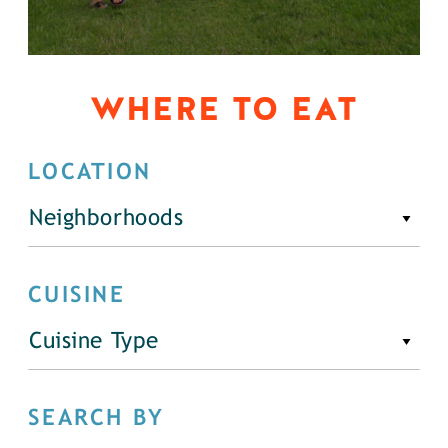
WHERE TO EAT
LOCATION
Neighborhoods
CUISINE
Cuisine Type
SEARCH BY