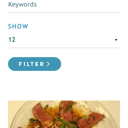
SHOW
FILTER