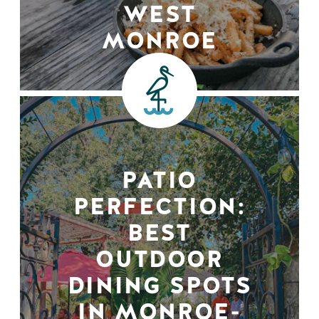
WEST
MONROE
PATIO
PERFECTION:
BEST
OUTDOOR
DINING SPOTS
IN MONROE-