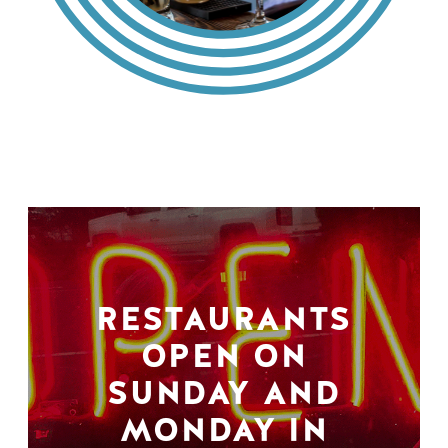
RESTAURANTS
OPEN ON
SUNDAY AND
MONDAY IN