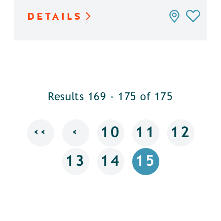
DETAILS
Results 169 - 175 of 175
‹‹
‹
10
11
12
13
14
15