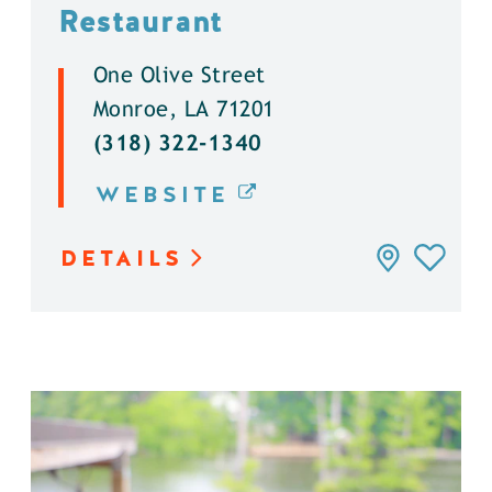
Restaurant
One Olive Street
Monroe, LA 71201
(318) 322-1340
WEBSITE
DETAILS