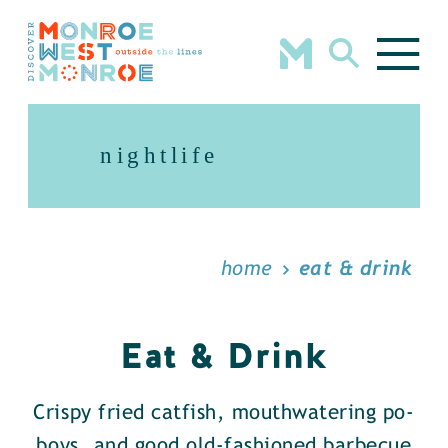
Skip to content
nightlife
home
eat & drink
Eat & Drink
Crispy fried catfish, mouthwatering po-
boys, and good old-fashioned barbecue