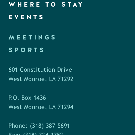
WHERE TO STAY
EVENTS
MEETINGS
SPORTS
601 Constitution Drive
West Monroe, LA 71292
P.O. Box 1436
West Monroe, LA 71294
Phone: (318) 387-5691