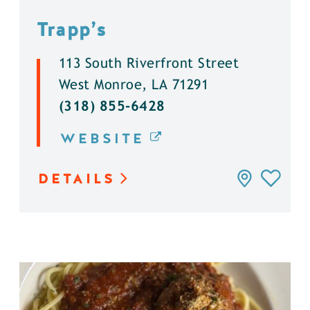
Trapp’s
113 South Riverfront Street
West Monroe, LA 71291
(318) 855-6428
WEBSITE
DETAILS