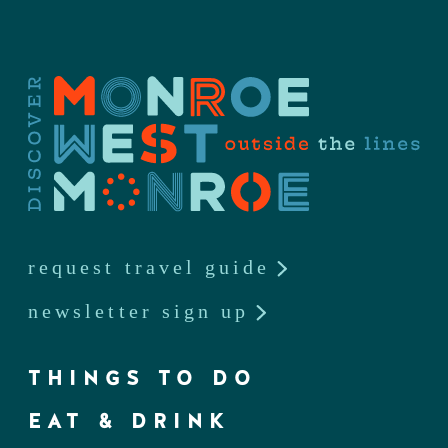
request travel guide
newsletter sign up
THINGS TO DO
EAT & DRINK