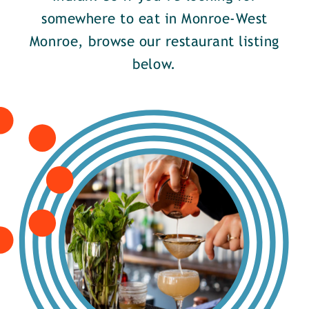
somewhere to eat in Monroe-West
Monroe, browse our restaurant listing
below.