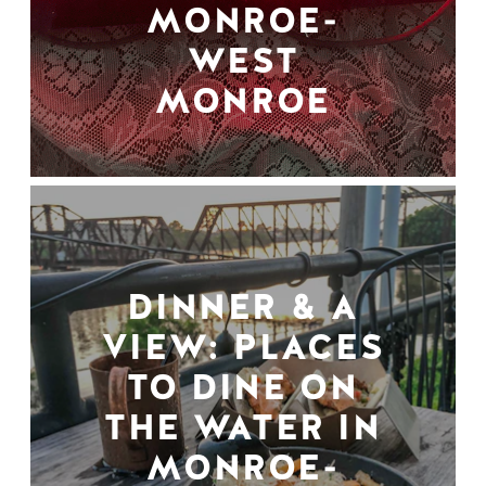
MONROE-
WEST
MONROE
DINNER & A
VIEW: PLACES
TO DINE ON
THE WATER IN
MONROE-