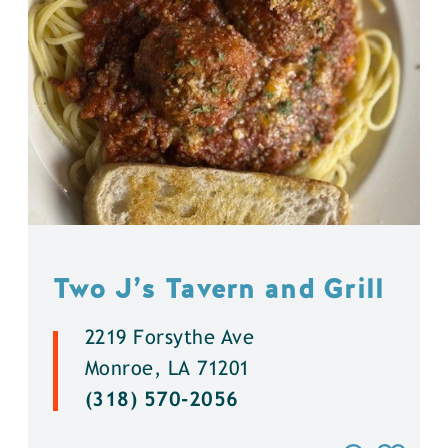
Two J’s Tavern and Grill
2219 Forsythe Ave
Monroe, LA 71201
(318) 570-2056