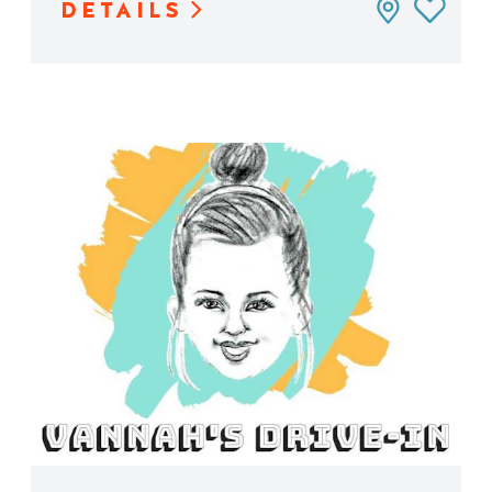
DETAILS