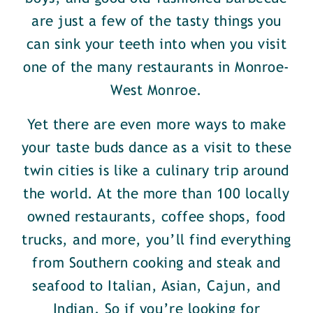
are just a few of the tasty things you
can sink your teeth into when you visit
one of the many restaurants in Monroe-
West Monroe.
Yet there are even more ways to make
your taste buds dance as a visit to these
twin cities is like a culinary trip around
the world. At the more than 100 locally
owned restaurants, coffee shops, food
trucks, and more, you’ll find everything
from Southern cooking and steak and
seafood to Italian, Asian, Cajun, and
Indian. So if you’re looking for