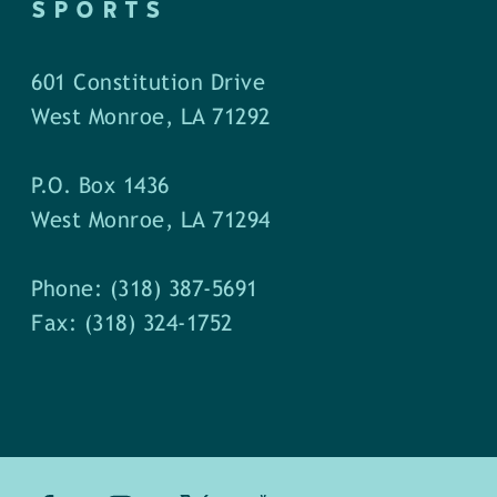
SPORTS
601 Constitution Drive
West Monroe, LA 71292
P.O. Box 1436
West Monroe, LA 71294
Phone: (318) 387-5691
Fax: (318) 324-1752