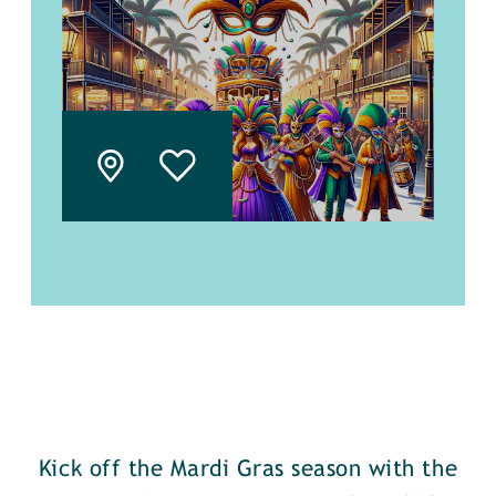
Kick off the Mardi Gras season with the