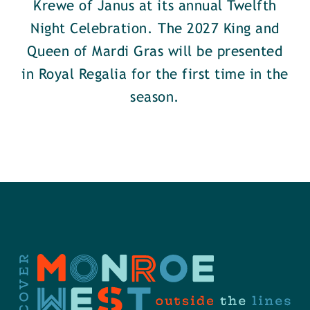
Krewe of Janus at its annual Twelfth
Night Celebration. The 2027 King and
Queen of Mardi Gras will be presented
in Royal Regalia for the first time in the
season.