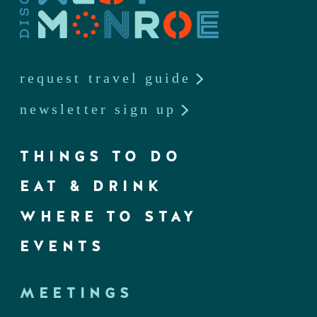
request travel guide
newsletter sign up
THINGS TO DO
EAT & DRINK
WHERE TO STAY
EVENTS
MEETINGS