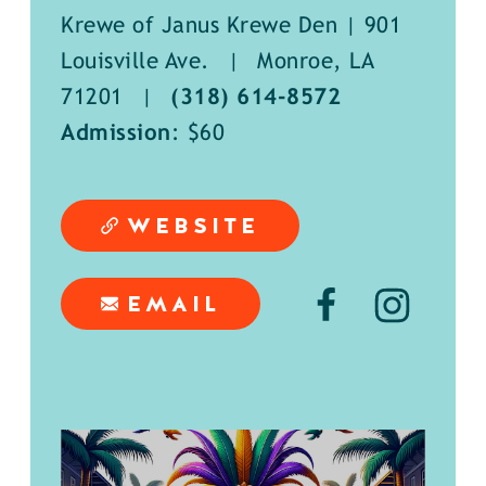
Krewe of Janus Krewe Den | 901
Louisville Ave.
|
Monroe, LA
71201
|
(318) 614-8572
Admission
: $60
WEBSITE
EMAIL