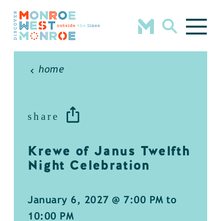
Skip to content
home
share
Krewe of Janus Twelfth
Night Celebration
January 6, 2027 @ 7:00 PM to
10:00 PM